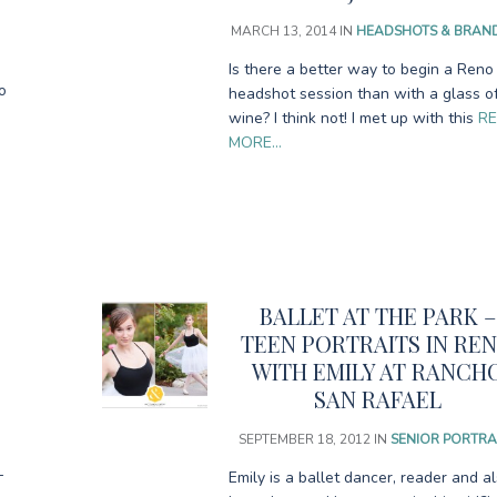
MARCH 13, 2014
IN
HEADSHOTS & BRAN
Is there a better way to begin a Reno
o
headshot session than with a glass o
wine? I think not! I met up with this
R
MORE…
BALLET AT THE PARK –
TEEN PORTRAITS IN RE
WITH EMILY AT RANCH
SAN RAFAEL
SEPTEMBER 18, 2012
IN
SENIOR PORTRA
–
Emily is a ballet dancer, reader and a