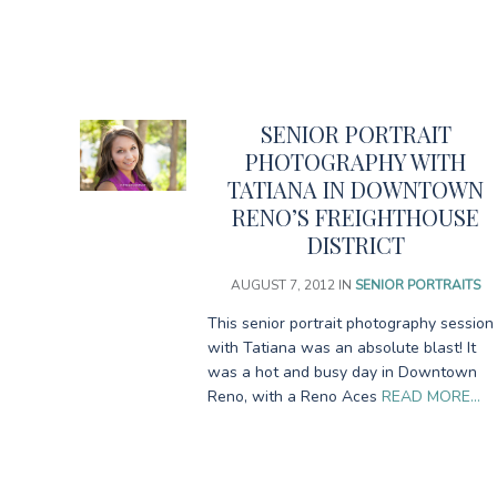
SENIOR PORTRAIT
PHOTOGRAPHY WITH
TATIANA IN DOWNTOWN
RENO’S FREIGHTHOUSE
DISTRICT
AUGUST 7, 2012
IN
SENIOR PORTRAITS
This senior portrait photography session
with Tatiana was an absolute blast! It
was a hot and busy day in Downtown
Reno, with a Reno Aces
READ MORE…