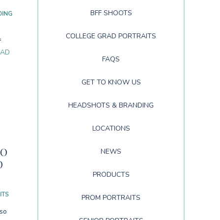
BFF SHOOTS
DING
COLLEGE GRAD PORTRAITS
f
EAD
FAQS
GET TO KNOW US
HEADSHOTS & BRANDING
LOCATIONS
NO
NEWS
O
PRODUCTS
ITS
PROM PORTRAITS
lso