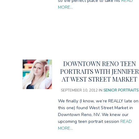
so the perfect place to take his
READ
MORE…
DOWNTOWN RENO TEEN
PORTRAITS WITH JENNIFER
AT WEST STREET MARKET
SEPTEMBER 10, 2012
IN
SENIOR PORTRAITS
We finally (I know, we’re REALLY late on
this one) found West Street Market in
Downtown Reno, NV. We knew our
upcoming teen portrait session
READ
MORE…