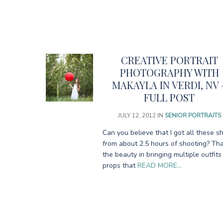
CREATIVE PORTRAIT
PHOTOGRAPHY WITH
MAKAYLA IN VERDI, NV 
FULL POST
JULY 12, 2012
IN
SENIOR PORTRAITS
Can you believe that I got all these s
from about 2.5 hours of shooting? Tha
the beauty in bringing multiple outfit
props that
READ MORE…