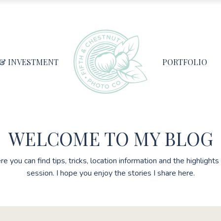
 & INVESTMENT
PORTFOLIO
WELCOME TO MY BLOG
re you can find tips, tricks, location information and the highlight
session. I hope you enjoy the stories I share here.