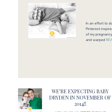
In an effort to d
Pinterest inspir
of my pregnancy
and warped
RE
WE’RE EXPECTING BABY
DRYDEN IN NOVEMBER OF
2014!!