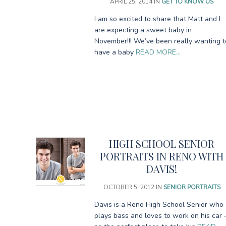
APRIL 25, 2014
IN
GET TO KNOW US
I am so excited to share that Matt and I
are expecting a sweet baby in
November!!! We’ve been really wanting t
have a baby
READ MORE…
HIGH SCHOOL SENIOR
PORTRAITS IN RENO WITH
DAVIS!
OCTOBER 5, 2012
IN
SENIOR PORTRAITS
Davis is a Reno High School Senior who
plays bass and loves to work on his car 