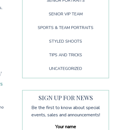
SENIOR PORTRAITS
s,
SENIOR VIP TEAM
SPORTS & TEAM PORTRAITS
STYLED SHOOTS
TIPS AND TRICKS
S
UNCATEGORIZED
V
TS
SIGN UP FOR NEWS
no
Be the first to know about special
events, sales and announcements!
Your name