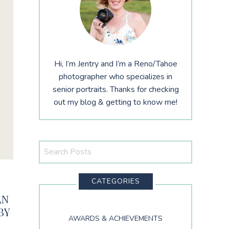
Hi, I’m Jentry and I’m a Reno/Tahoe
photographer who specializes in
senior portraits. Thanks for checking
out my blog & getting to know me!
Search
This
Website
CATEGORIES
AN
BY
AWARDS & ACHIEVEMENTS