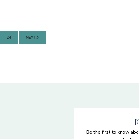
PAGE
24
NEXT
J
Be the first to know abo