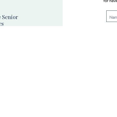
for hav
 Senior
es
enior portraits and grad
n Nevada.