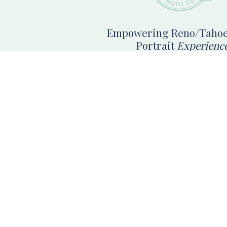
Empowering Reno/Tahoe
Portrait
Experienc
Reno High School Senior Photographer booking s
photos in Reno, Tahoe & Norther