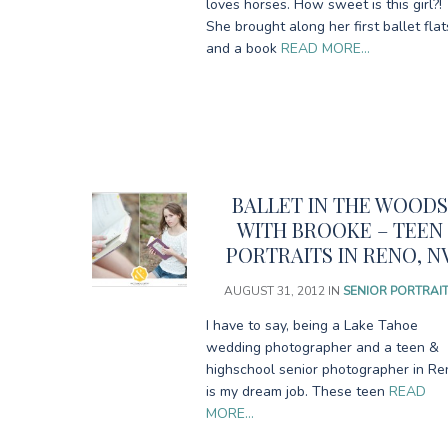
loves horses. How sweet is this girl?!
She brought along her first ballet flat
and a book
READ MORE…
BALLET IN THE WOOD
WITH BROOKE – TEEN
PORTRAITS IN RENO, N
AUGUST 31, 2012
IN
SENIOR PORTRAI
I have to say, being a Lake Tahoe
wedding photographer and a teen &
highschool senior photographer in Re
is my dream job. These teen
READ
MORE…