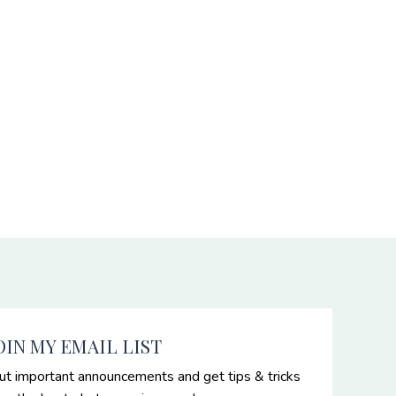
OIN MY EMAIL LIST
ut important announcements and get tips & tricks