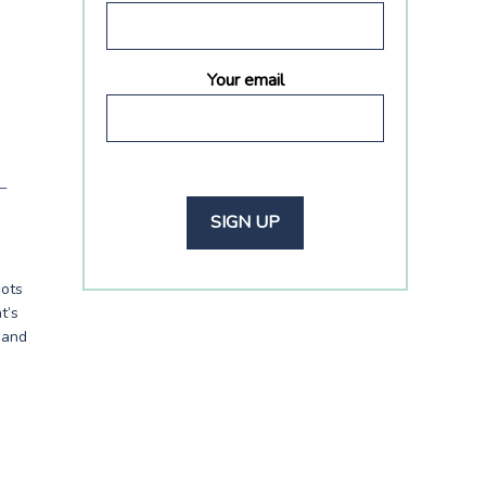
Your email
–
hots
t’s
s and