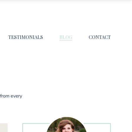
TESTIMONIALS
BLOG
CONTACT
s from every