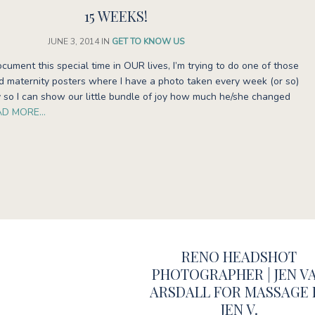
15 WEEKS!
JUNE 3, 2014
IN
GET TO KNOW US
ocument this special time in OUR lives, I’m trying to do one of those
ed maternity posters where I have a photo taken every week (or so)
 so I can show our little bundle of joy how much he/she changed
AD MORE…
RENO HEADSHOT
PHOTOGRAPHER | JEN V
ARSDALL FOR MASSAGE 
JEN V.