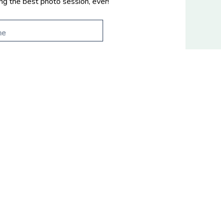
ing the best photo session, ever!
© 2026
Fifth and Chestnut