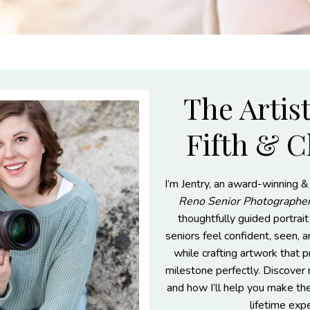
The Artis
Fifth & C
I’m Jentry, an award-winning &
Reno Senior Photographe
thoughtfully guided portrai
seniors feel confident, seen, 
while crafting artwork that p
milestone perfectly. Discove
and how I’ll help you make th
lifetime exp