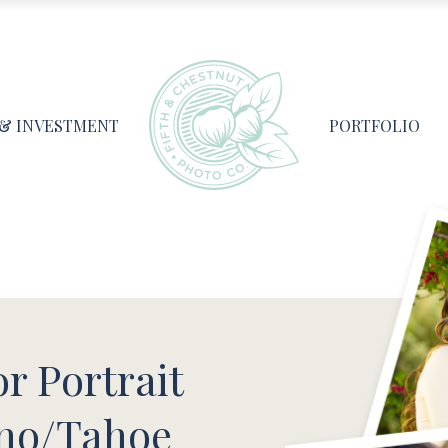
 & INVESTMENT
PORTFOLIO
r Portrait
no/Tahoe