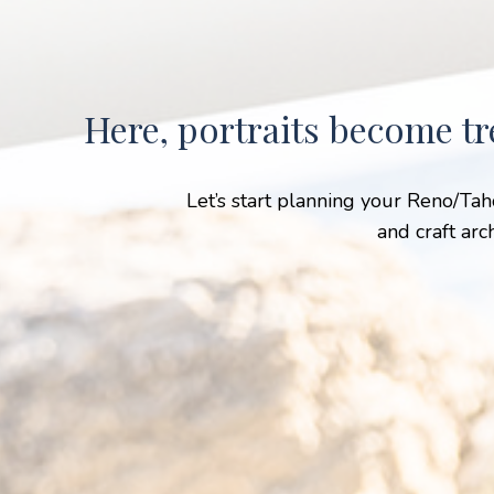
Here, portraits become tr
Let’s start planning your Reno/Ta
and craft arc