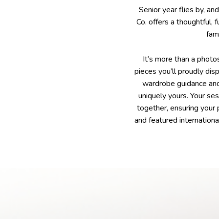
Senior year flies by, an
Co. offers a thoughtful, 
fam
It’s more than a photo
pieces you’ll proudly dis
wardrobe guidance and 
uniquely yours. Your se
together, ensuring your
and featured internationa