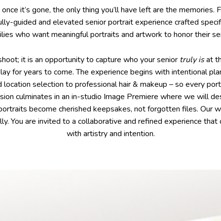
d once it’s gone, the only thing you’ll have left are the memories.
fully-guided and elevated senior portrait experience crafted specif
ilies who want meaningful portraits and artwork to honor their sen
shoot; it is an opportunity to capture who your senior
truly is
at t
play for years to come. The experience begins with intentional pl
location selection to professional hair & makeup – so every portr
ssion culminates in an in-studio Image Premiere where we will de
 portraits become cherished keepsakes, not forgotten files. Our 
lly. You are invited to a collaborative and refined experience that
with artistry and intention.