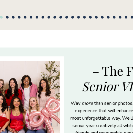
– The 
Senior V
Way
more
than senior photos.
experience that will enhance
most unforgettable way. We’ll
senior year creatively all whi