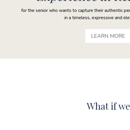
for the senior who wants to capture their authentic pe
in a timeless, expressive and el
LEARN MORE
What if w