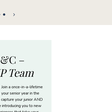
F&C –
IP Team
 Join a once-in-a-lifetime
 your senior year in the
 capture your junior AND
le introducing you to new