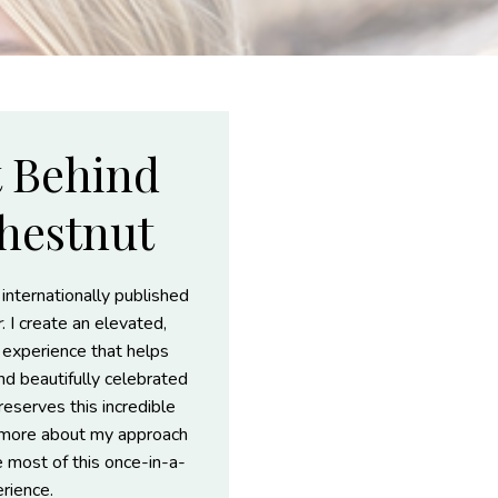
t Behind
hestnut
 internationally published
r
. I create an elevated,
t experience that helps
and beautifully celebrated
reserves this incredible
r more about my approach
e most of this once-in-a-
erience.