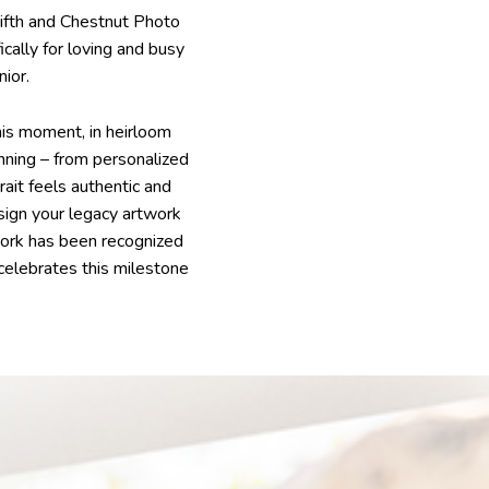
 Fifth and Chestnut Photo
ically for loving and busy
ior.
his moment, in heirloom
anning – from personalized
ait feels authentic and
sign your legacy artwork
work has been recognized
 celebrates this milestone