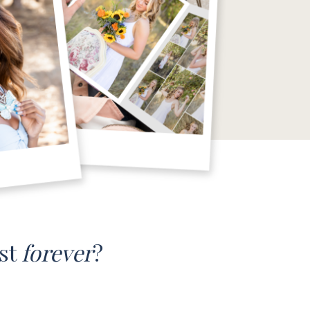
ast
forever
?