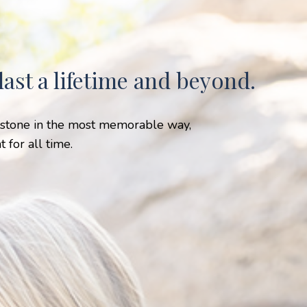
ast a lifetime and beyond.
lestone in the most memorable way,
 for all time.