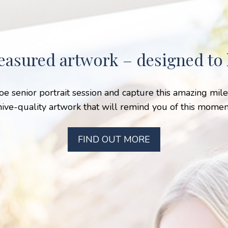
easured artwork – designed to l
hoe senior portrait session and capture this amazing mi
hive-quality artwork that will remind you of this moment
FIND OUT MORE