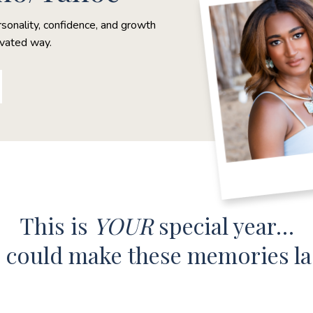
rsonality, confidence, and growth
evated way.
This is
YOUR
special year…
e could make these memories l