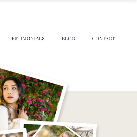
TESTIMONIALS
BLOG
CONTACT