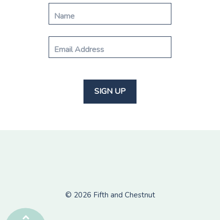
© 2026
Fifth and Chestnut