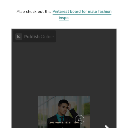
Also check out this
Pinterest board for male fashion
inspo
.