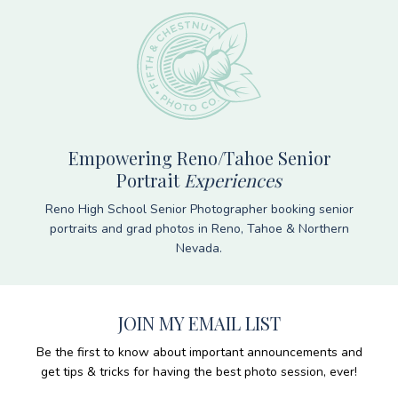
Empowering Reno/Tahoe Senior
Portrait
Experiences
Reno High School Senior Photographer booking senior
portraits and grad photos in Reno, Tahoe & Northern
Nevada.
JOIN MY EMAIL LIST
Be the first to know about important announcements and
get tips & tricks for having the best photo session, ever!