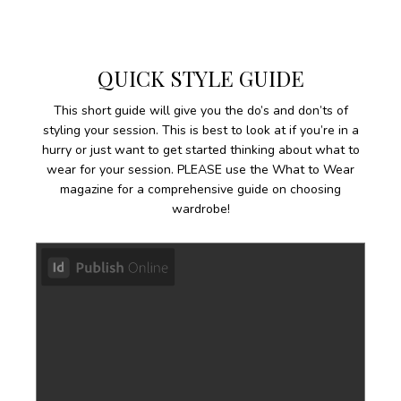
QUICK STYLE GUIDE
This short guide will give you the do’s and don’ts of
styling your session. This is best to look at if you’re in a
hurry or just want to get started thinking about what to
wear for your session. PLEASE use the What to Wear
magazine for a comprehensive guide on choosing
wardrobe!