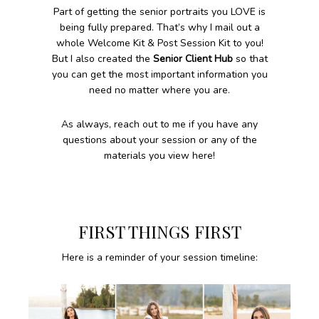
Part of getting the senior portraits you LOVE is
being fully prepared. That’s why I mail out a
whole Welcome Kit & Post Session Kit to you!
But I also created the
Senior Client Hub
so that
you can get the most important information you
need no matter where you are.
As always, reach out to me if you have any
questions about your session or any of the
materials you view here!
FIRST THINGS FIRST
Here is a reminder of your session timeline: