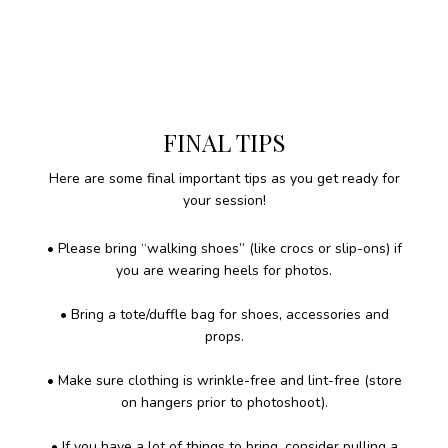
FINAL TIPS
Here are some final important tips as you get ready for
your session!
• Please bring “walking shoes” (like crocs or slip-ons) if
you are wearing heels for photos.
• Bring a tote/duffle bag for shoes, accessories and
props.
• Make sure clothing is wrinkle-free and lint-free (store
on hangers prior to photoshoot).
• If you have a lot of things to bring, consider pulling a