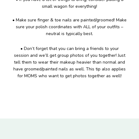
small wagon for everything!
• Make sure finger & toe nails are painted/groomed! Make
sure your polish coordinates with ALL of your outfits –
neutral is typically best.
• Don’t forget that you can bring a friends to your
session and we’ll get group photos of you together! Just
tell them to wear their makeup heavier than normal and
have groomed/painted nails as well. This tip also applies
for MOMS who want to get photos together as well!
Footer