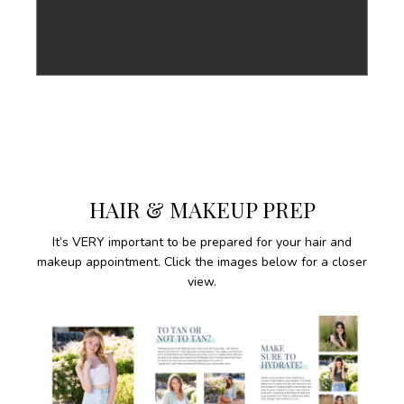
HAIR & MAKEUP PREP
It’s VERY important to be prepared for your hair and
makeup appointment. Click the images below for a closer
view.