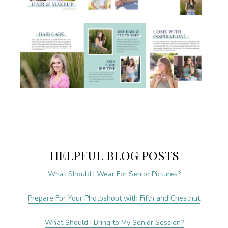
HELPFUL BLOG POSTS
What Should I Wear For Senior Pictures?
Prepare For Your Photoshoot with Fifth and Chestnut
What Should I Bring to My Senior Session?