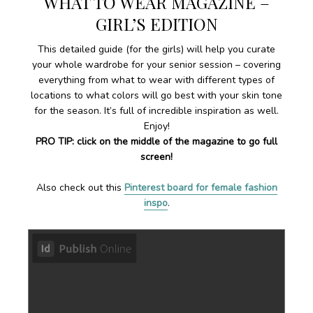
WHAT TO WEAR MAGAZINE –
GIRL’S EDITION
This detailed guide (for the girls) will help you curate
your whole wardrobe for your senior session – covering
everything from what to wear with different types of
locations to what colors will go best with your skin tone
for the season. It’s full of incredible inspiration as well.
Enjoy!
PRO TIP: click on the middle of the magazine to go full
screen!
Also check out this
Pinterest board for female fashion
inspo
.