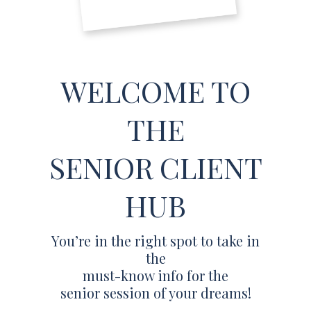
WELCOME TO
THE
SENIOR CLIENT
HUB
You’re in the right spot to take in
the
must-know info for the
senior session of your dreams!