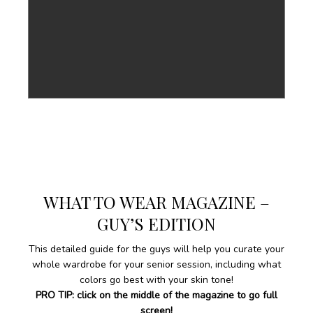
WHAT TO WEAR MAGAZINE –
GUY’S EDITION
This detailed guide for the guys will help you curate your
whole wardrobe for your senior session, including what
colors go best with your skin tone!
PRO TIP: click on the middle of the magazine to go full
screen!