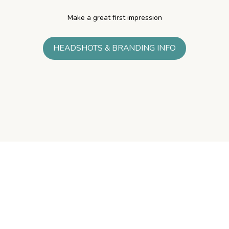
Make a great first impression
HEADSHOTS & BRANDING INFO