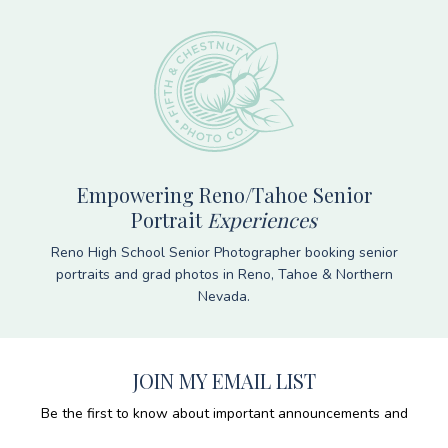
Empowering Reno/Tahoe Senior
Portrait
Experiences
Reno High School Senior Photographer booking senior
portraits and grad photos in Reno, Tahoe & Northern
Nevada.
JOIN MY EMAIL LIST
Be the first to know about important announcements and
get tips & tricks for having the best photo session, ever!