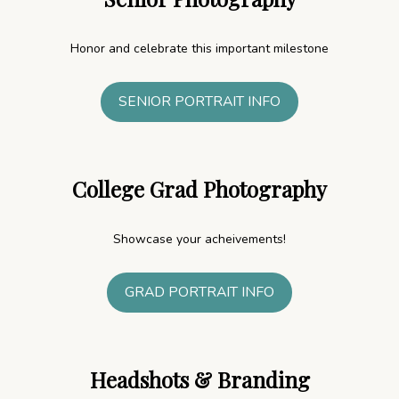
Honor and celebrate this important milestone
SENIOR PORTRAIT INFO
College Grad Photography
Showcase your acheivements!
GRAD PORTRAIT INFO
Headshots
& Branding