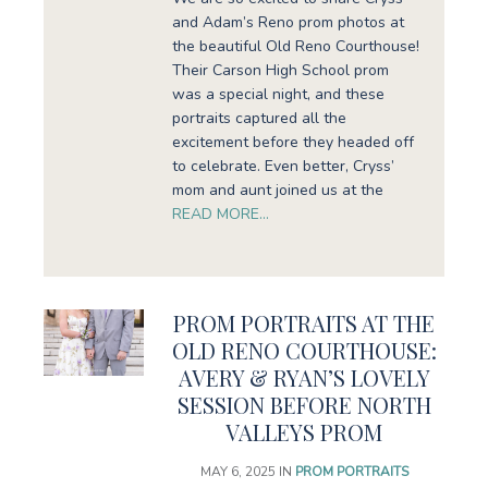
and Adam’s Reno prom photos at
the beautiful Old Reno Courthouse!
Their Carson High School prom
was a special night, and these
portraits captured all the
excitement before they headed off
to celebrate. Even better, Cryss’
mom and aunt joined us at the
READ MORE…
PROM PORTRAITS AT THE
OLD RENO COURTHOUSE:
AVERY & RYAN’S LOVELY
SESSION BEFORE NORTH
VALLEYS PROM
MAY 6, 2025
IN
PROM PORTRAITS