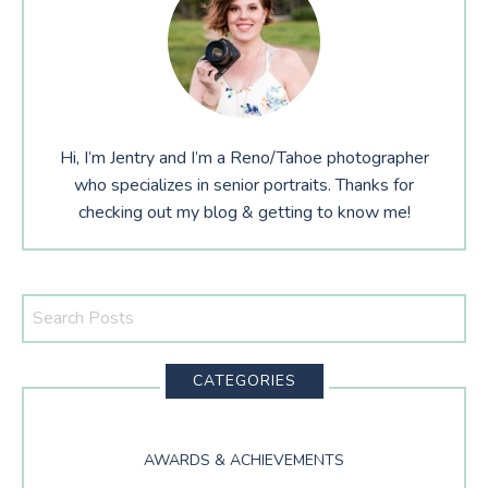
Hi, I’m Jentry and I’m a Reno/Tahoe photographer
who specializes in senior portraits. Thanks for
checking out my blog & getting to know me!
Search
This
Website
CATEGORIES
AWARDS & ACHIEVEMENTS