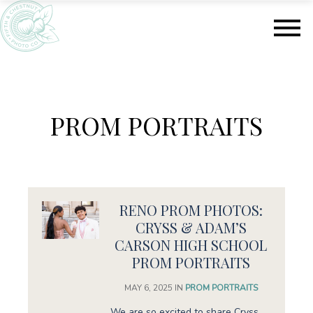
S
S
k
k
i
i
p
p
t
t
o
o
m
f
PROM PORTRAITS
a
o
i
o
n
t
c
e
o
r
n
RENO PROM PHOTOS:
t
e
CRYSS & ADAM’S
n
CARSON HIGH SCHOOL
t
PROM PORTRAITS
MAY 6, 2025
IN
PROM PORTRAITS
We are so excited to share Cryss