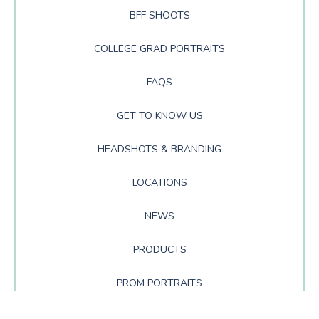
BFF SHOOTS
COLLEGE GRAD PORTRAITS
FAQS
GET TO KNOW US
HEADSHOTS & BRANDING
LOCATIONS
NEWS
PRODUCTS
PROM PORTRAITS
SENIOR PORTRAITS