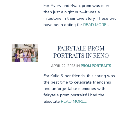
For Avery and Ryan, prom was more
than just a night out—it was a
milestone in their love story. These two
have been dating for
READ MORE…
FAIRYTALE PROM
PORTRAITS IN RENO
APRIL 22, 2025
IN
PROM PORTRAITS
For Kalie & her friends, this spring was
the best time to celebrate friendship
and unforgettable memories with
fairytale prom portraits! I had the
absolute
READ MORE…