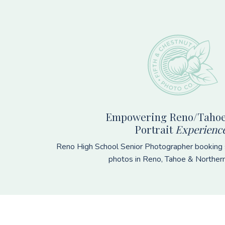
Footer
Empowering Reno/Tahoe
Portrait
Experienc
Reno High School Senior Photographer booking s
photos in Reno, Tahoe & Norther