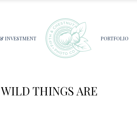
 & INVESTMENT
PORTFOLIO
WILD THINGS ARE