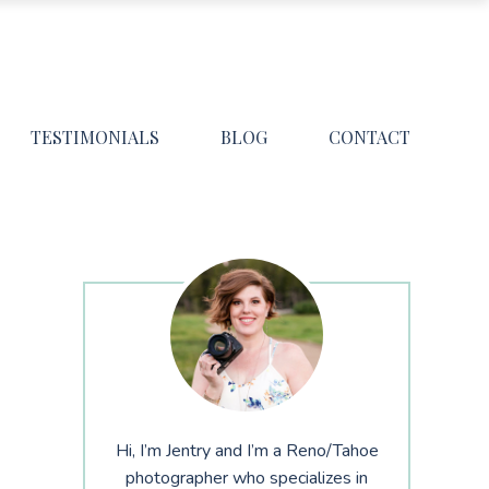
TESTIMONIALS
BLOG
CONTACT
Hi, I’m Jentry and I’m a Reno/Tahoe
photographer who specializes in