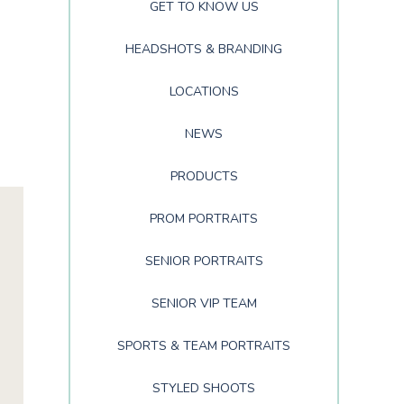
GET TO KNOW US
HEADSHOTS & BRANDING
LOCATIONS
NEWS
PRODUCTS
PROM PORTRAITS
SENIOR PORTRAITS
SENIOR VIP TEAM
SPORTS & TEAM PORTRAITS
STYLED SHOOTS