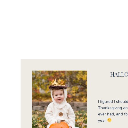
HALLO
I figured I sho
Thanksgiving and
ever had, and for
year