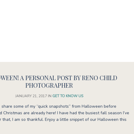
WEEN! A PERSONAL POST BY RENO CHILD
PHOTOGRAPHER
JANUARY 21, 2017
IN
GET TO KNOW US
uld share some of my “quick snapshots” from Halloween before
 Christmas are already here! I have had the busiest fall season I’ve
 that, I am so thankful. Enjoy a little snippet of our Halloween this