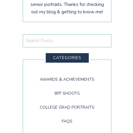
senior portraits. Thanks for checking
out my blog & getting to know me!
Search
This
Website
CATEGORIES
AWARDS & ACHIEVEMENTS
BFF SHOOTS
COLLEGE GRAD PORTRAITS
FAQS