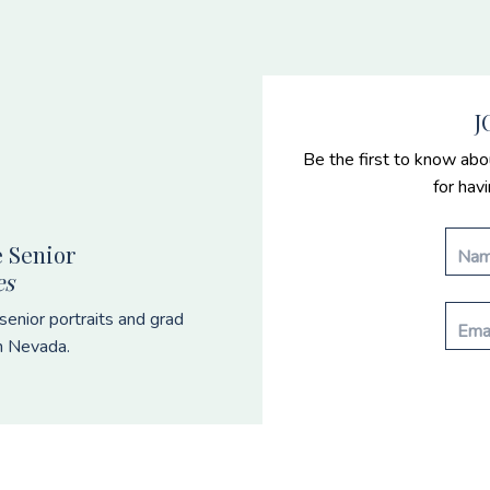
J
Be the first to know abo
for hav
 Senior
es
enior portraits and grad
n Nevada.