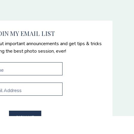
OIN MY EMAIL LIST
ut important announcements and get tips & tricks
ing the best photo session, ever!