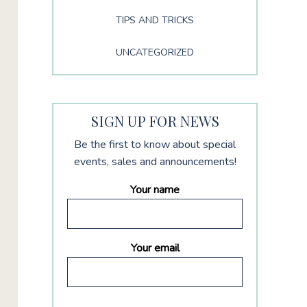
TIPS AND TRICKS
UNCATEGORIZED
SIGN UP FOR NEWS
Be the first to know about special
events, sales and announcements!
Your name
Your email