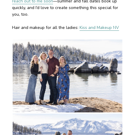
reach out to me soon
—summer and fall dates book up
quickly, and I’d love to create something this special for
you, too.
Hair and makeup for all the ladies:
Kiss and Makeup NV