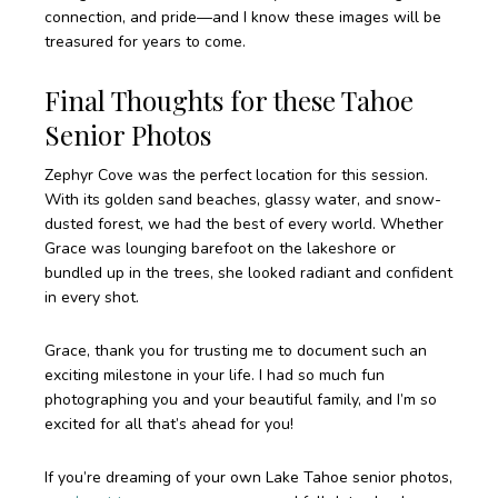
connection, and pride—and I know these images will be
treasured for years to come.
Final Thoughts for these Tahoe
Senior Photos
Zephyr Cove was the perfect location for this session.
With its golden sand beaches, glassy water, and snow-
dusted forest, we had the best of every world. Whether
Grace was lounging barefoot on the lakeshore or
bundled up in the trees, she looked radiant and confident
in every shot.
Grace, thank you for trusting me to document such an
exciting milestone in your life. I had so much fun
photographing you and your beautiful family, and I’m so
excited for all that’s ahead for you!
If you’re dreaming of your own Lake Tahoe senior photos,