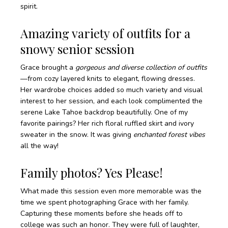
spirit.
Amazing variety of outfits for a
snowy senior session
Grace brought a
gorgeous and diverse collection of outfits
—from cozy layered knits to elegant, flowing dresses.
Her wardrobe choices added so much variety and visual
interest to her session, and each look complimented the
serene Lake Tahoe backdrop beautifully. One of my
favorite pairings? Her rich floral ruffled skirt and ivory
sweater in the snow. It was giving
enchanted forest vibes
all the way!
Family photos? Yes Please!
What made this session even more memorable was the
time we spent photographing Grace with her family.
Capturing these moments before she heads off to
college was such an honor. They were full of laughter,