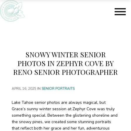
S
S
k
k
i
i
p
p
t
t
o
o
m
f
a
o
SNOWY WINTER SENIOR
i
o
n
t
PHOTOS IN ZEPHYR COVE BY
c
e
RENO SENIOR PHOTOGRAPHER
o
r
n
t
APRIL 16, 2025
IN
SENIOR PORTRAITS
e
n
Lake Tahoe senior photos are always magical, but
t
Grace’s sunny winter session at Zephyr Cove was truly
something special. Between the glistening shoreline and
the snowy pines, we created some stunning portraits
that reflect both her grace and her fun, adventurous