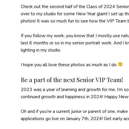
Check out the second half of the Class of 2024 Senio
over to my studio for some New Year glam! I set up thi
photos! It was so much fun to see how the VIP Team br
If you follow my work, you know that I mostly use natu
last 6 months or so in my senior portrait work. And I
lighting in my studio.
I hope you all love these photos as much as I do
Be a part of the next Senior VIP Team!
2023 was a year of learning and growth for me. I’m so
continued growth and happiness in 2024! Happy New 
Oh and if you’re a current junior or parent of one, m
applications go live on January 7th, 2024! Get early a