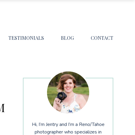
TESTIMONIALS
BLOG
CONTACT
M
Hi, I’m Jentry and I’m a Reno/Tahoe
photographer who specializes in