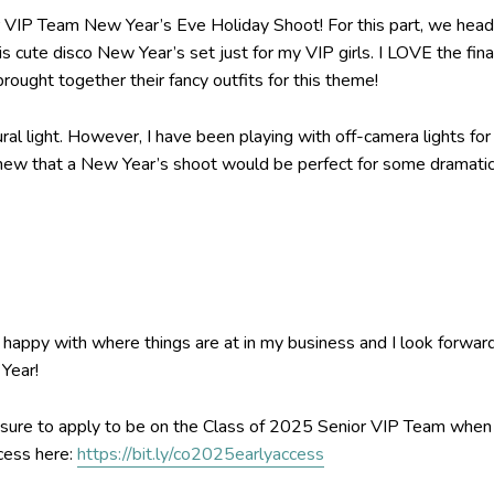
r VIP Team New Year’s Eve Holiday Shoot! For this part, we hea
s cute disco New Year’s set just for my VIP girls. I LOVE the fina
ought together their fancy outfits for this theme!
ral light. However, I have been playing with off-camera lights for
 knew that a New Year’s shoot would be perfect for some dramati
 happy with where things are at in my business and I look forwar
Year!
ake sure to apply to be on the Class of 2025 Senior VIP Team when
ccess here:
https://bit.ly/co2025earlyaccess