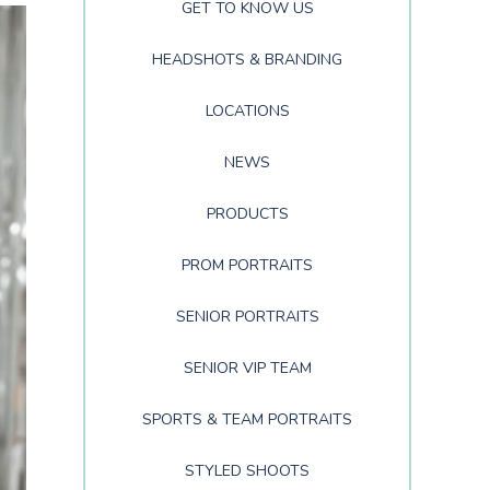
GET TO KNOW US
HEADSHOTS & BRANDING
LOCATIONS
NEWS
PRODUCTS
PROM PORTRAITS
SENIOR PORTRAITS
SENIOR VIP TEAM
SPORTS & TEAM PORTRAITS
STYLED SHOOTS