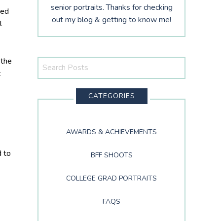
senior portraits. Thanks for checking
ded
out my blog & getting to know me!
l
 the
Search
c
This
Website
CATEGORIES
AWARDS & ACHIEVEMENTS
d to
BFF SHOOTS
COLLEGE GRAD PORTRAITS
FAQS