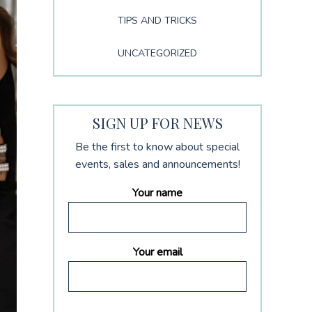
TIPS AND TRICKS
UNCATEGORIZED
SIGN UP FOR NEWS
Be the first to know about special
events, sales and announcements!
Your name
Your email