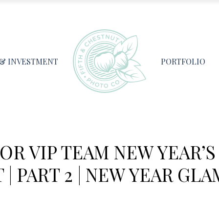
 & INVESTMENT
PORTFOLIO
IOR VIP TEAM NEW YEAR’S
| PART 2 | NEW YEAR GLA