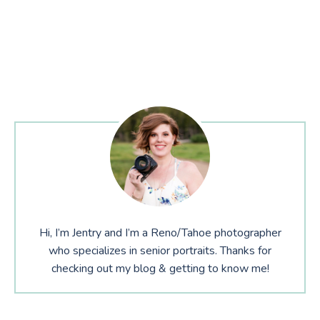
Hi, I’m Jentry and I’m a Reno/Tahoe photographer
who specializes in senior portraits. Thanks for
checking out my blog & getting to know me!