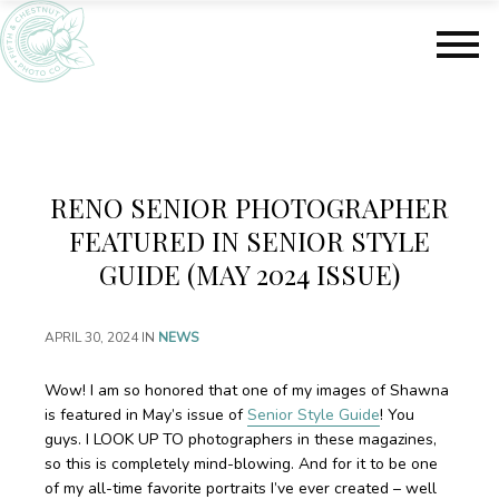
S
S
k
k
i
i
p
p
t
t
o
o
m
f
a
o
RENO SENIOR PHOTOGRAPHER
i
o
n
t
FEATURED IN SENIOR STYLE
c
e
GUIDE (MAY 2024 ISSUE)
o
r
n
t
APRIL 30, 2024
IN
NEWS
e
n
Wow! I am so honored that one of my images of Shawna
t
is featured in May’s issue of
Senior Style Guide
! You
guys. I LOOK UP TO photographers in these magazines,
so this is completely mind-blowing. And for it to be one
of my all-time favorite portraits I’ve ever created – well