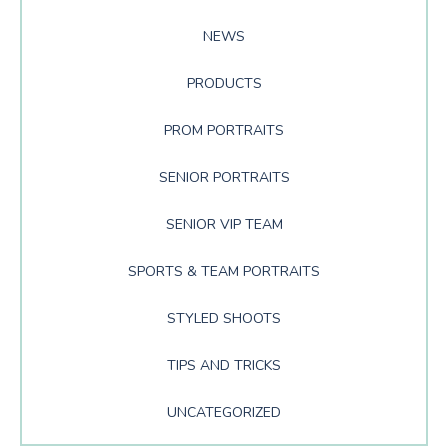
NEWS
PRODUCTS
PROM PORTRAITS
SENIOR PORTRAITS
SENIOR VIP TEAM
SPORTS & TEAM PORTRAITS
STYLED SHOOTS
TIPS AND TRICKS
UNCATEGORIZED