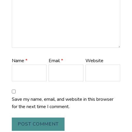
Name
*
Email
*
Website
Save my name, email, and website in this browser
for the next time I comment.