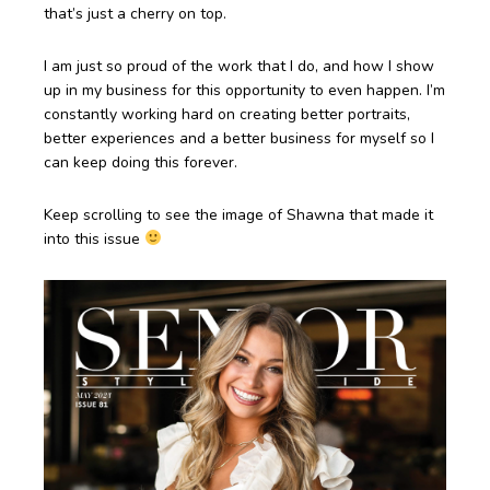
that’s just a cherry on top.
I am just so proud of the work that I do, and how I show
up in my business for this opportunity to even happen. I’m
constantly working hard on creating better portraits,
better experiences and a better business for myself so I
can keep doing this forever.
Keep scrolling to see the image of Shawna that made it
into this issue