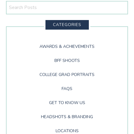
Search
This
Website
CATEGORIES
AWARDS & ACHIEVEMENTS
BFF SHOOTS
COLLEGE GRAD PORTRAITS
FAQS
GET TO KNOW US
HEADSHOTS & BRANDING
LOCATIONS