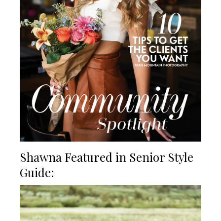
Shawna Featured in Senior Style
Guide: