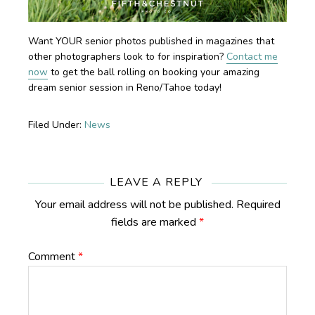
Want YOUR senior photos published in magazines that
other photographers look to for inspiration?
Contact me
now
to get the ball rolling on booking your amazing
dream senior session in Reno/Tahoe today!
Filed Under:
News
Reader
Interactions
LEAVE A REPLY
Your email address will not be published.
Required
fields are marked
*
Comment
*