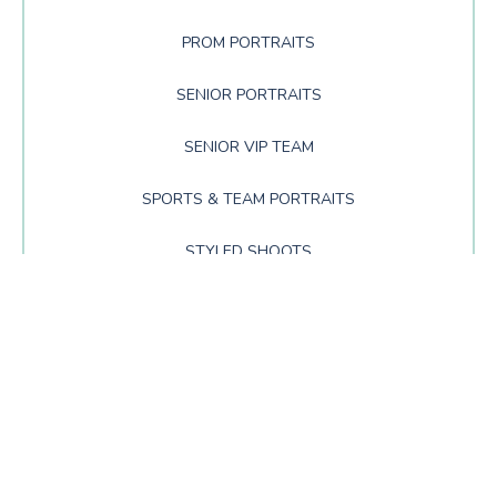
PROM PORTRAITS
SENIOR PORTRAITS
SENIOR VIP TEAM
SPORTS & TEAM PORTRAITS
STYLED SHOOTS
TIPS AND TRICKS
UNCATEGORIZED
SIGN UP FOR NEWS