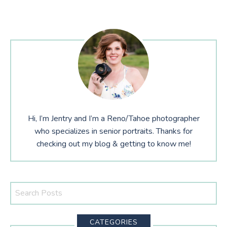
Hi, I’m Jentry and I’m a Reno/Tahoe photographer
who specializes in senior portraits. Thanks for
checking out my blog & getting to know me!
Search
This
Website
CATEGORIES