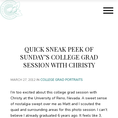
S
S
k
k
i
i
p
p
t
t
o
o
m
f
a
o
QUICK SNEAK PEEK OF
i
o
n
t
SUNDAY’S COLLEGE GRAD
c
e
SESSION WITH CHRISTY
o
r
n
t
MARCH 27, 2012
IN
COLLEGE GRAD PORTRAITS
e
n
I’m too excited about this college grad session with
t
Christy at the University of Reno, Nevada. A sweet sense
of nostalgia swept over me as Matt and I scouted the
quad and surrounding areas for this photo session. I can’t
believe I already graduated 6 years ago. It feels like 3,