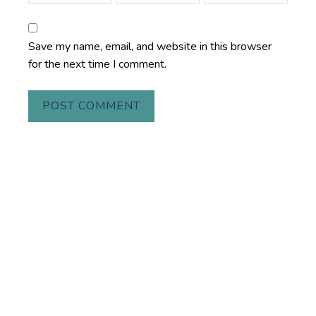
Save my name, email, and website in this browser
for the next time I comment.