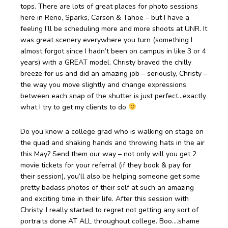
tops. There are lots of great places for photo sessions
here in Reno, Sparks, Carson & Tahoe – but I have a
feeling I’ll be scheduling more and more shoots at UNR. It
was great scenery everywhere you turn (something I
almost forgot since I hadn’t been on campus in like 3 or 4
years) with a GREAT model. Christy braved the chilly
breeze for us and did an amazing job – seriously, Christy –
the way you move slightly and change expressions
between each snap of the shutter is just perfect…exactly
what I try to get my clients to do
Do you know a college grad who is walking on stage on
the quad and shaking hands and throwing hats in the air
this May? Send them our way – not only will you get 2
movie tickets for your referral (if they book & pay for
their session), you’ll also be helping someone get some
pretty badass photos of their self at such an amazing
and exciting time in their life. After this session with
Christy, I really started to regret not getting any sort of
portraits done AT ALL throughout college. Boo….shame