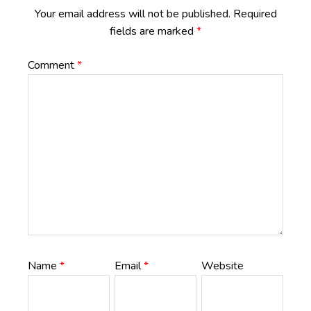
Your email address will not be published.
Required
fields are marked
*
Comment
*
Name
*
Email
*
Website