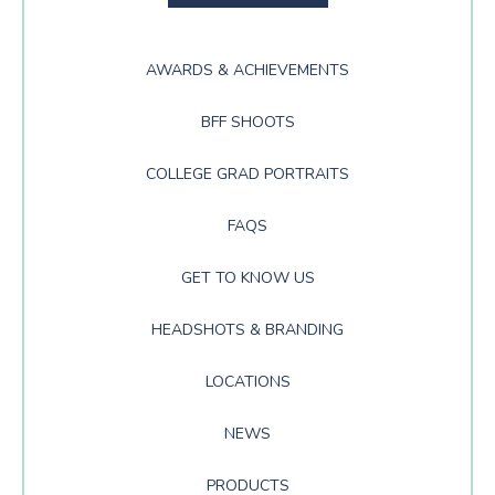
AWARDS & ACHIEVEMENTS
BFF SHOOTS
COLLEGE GRAD PORTRAITS
FAQS
GET TO KNOW US
HEADSHOTS & BRANDING
LOCATIONS
NEWS
PRODUCTS