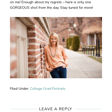
on me! Enough about my regrets – here is only one
GORGEOUS shot from the day. Stay tuned for more!
Filed Under:
College Grad Portraits
Reader
Interactions
LEAVE A REPLY