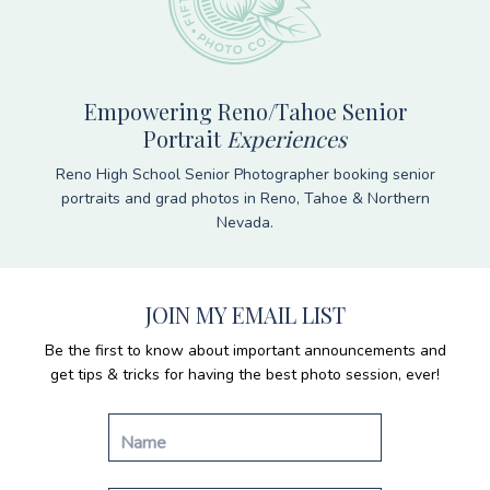
Empowering Reno/Tahoe Senior
Portrait
Experiences
Reno High School Senior Photographer booking senior
portraits and grad photos in Reno, Tahoe & Northern
Nevada.
JOIN MY EMAIL LIST
Be the first to know about important announcements and
get tips & tricks for having the best photo session, ever!