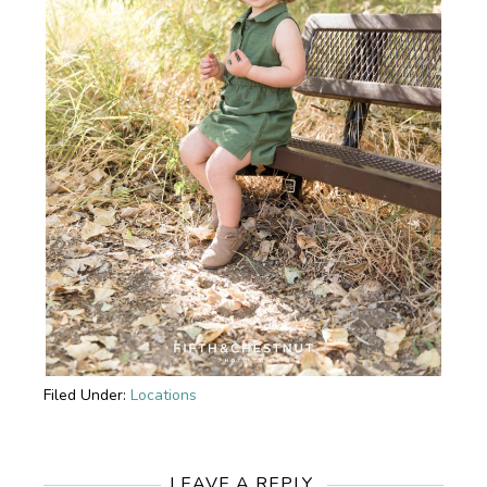
Filed Under:
Locations
Reader
Interactions
LEAVE A REPLY