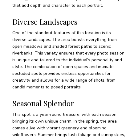
that add depth and character to each portrait.
Diverse Landscapes
One of the standout features of this location is its
diverse landscapes. The area boasts everything from
open meadows and shaded forest paths to scenic
riverbanks. This variety ensures that every photo session
is unique and tailored to the individual’s personality and
style. The combination of open spaces and intimate,
secluded spots provides endless opportunities for
creativity and allows for a wide range of shots, from
candid moments to posed portraits.
Seasonal Splendor
This spot is a year-round treasure, with each season
bringing its own unique charm. In the spring, the area
comes alive with vibrant greenery and blooming
wildflowers. Summer brings lush foliage and sunny skies,