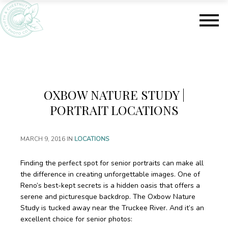
S
S
k
k
i
i
p
p
t
t
o
o
m
f
a
o
OXBOW NATURE STUDY |
i
o
n
t
PORTRAIT LOCATIONS
c
e
o
r
MARCH 9, 2016
IN
LOCATIONS
n
t
e
Finding the perfect spot for senior portraits can make all
n
the difference in creating unforgettable images. One of
t
Reno’s best-kept secrets is a hidden oasis that offers a
serene and picturesque backdrop. The Oxbow Nature
Study is tucked away near the Truckee River. And it’s an
excellent choice for senior photos: