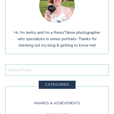
Hi, I’m Jentry and I’m a Reno/Tahoe photographer
who specializes in senior portraits. Thanks for
checking out my blog & getting to know me!
Search
This
Website
CATEGORIES
AWARDS & ACHIEVEMENTS