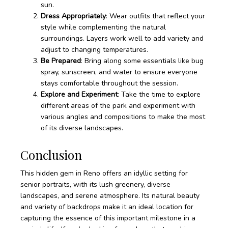
sun.
Dress Appropriately
: Wear outfits that reflect your
style while complementing the natural
surroundings. Layers work well to add variety and
adjust to changing temperatures.
Be Prepared
: Bring along some essentials like bug
spray, sunscreen, and water to ensure everyone
stays comfortable throughout the session.
Explore and Experiment
: Take the time to explore
different areas of the park and experiment with
various angles and compositions to make the most
of its diverse landscapes.
Conclusion
This hidden gem in Reno offers an idyllic setting for
senior portraits, with its lush greenery, diverse
landscapes, and serene atmosphere. Its natural beauty
and variety of backdrops make it an ideal location for
capturing the essence of this important milestone in a