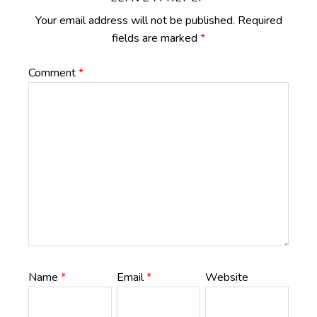
Your email address will not be published.
Required
fields are marked
*
Comment
*
Name
*
Email
*
Website