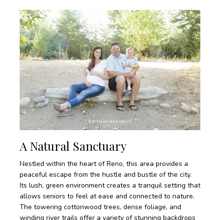
A Natural Sanctuary
Nestled within the heart of Reno, this area provides a
peaceful escape from the hustle and bustle of the city.
Its lush, green environment creates a tranquil setting that
allows seniors to feel at ease and connected to nature.
The towering cottonwood trees, dense foliage, and
winding river trails offer a variety of stunning backdrops