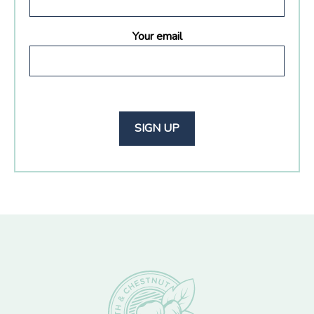
Your email
Footer