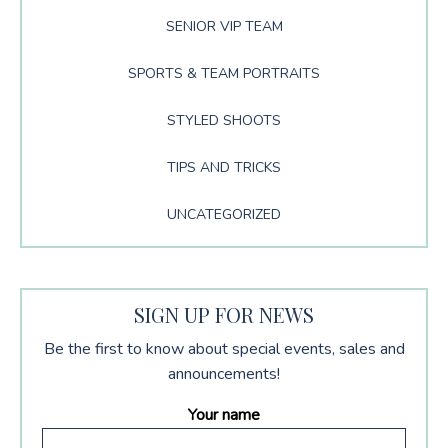
SENIOR VIP TEAM
SPORTS & TEAM PORTRAITS
STYLED SHOOTS
TIPS AND TRICKS
UNCATEGORIZED
SIGN UP FOR NEWS
Be the first to know about special events, sales and
announcements!
Your name