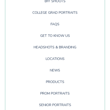
BFF SHOOTS
COLLEGE GRAD PORTRAITS
FAQS
GET TO KNOW US
HEADSHOTS & BRANDING
LOCATIONS
NEWS
PRODUCTS
PROM PORTRAITS
SENIOR PORTRAITS