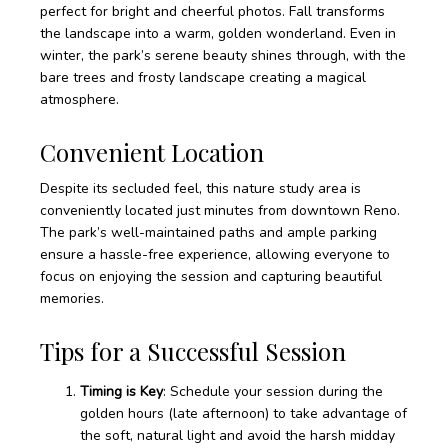
perfect for bright and cheerful photos. Fall transforms
the landscape into a warm, golden wonderland. Even in
winter, the park’s serene beauty shines through, with the
bare trees and frosty landscape creating a magical
atmosphere.
Convenient Location
Despite its secluded feel, this nature study area is
conveniently located just minutes from downtown Reno.
The park’s well-maintained paths and ample parking
ensure a hassle-free experience, allowing everyone to
focus on enjoying the session and capturing beautiful
memories.
Tips for a Successful Session
Timing is Key
: Schedule your session during the
golden hours (late afternoon) to take advantage of
the soft, natural light and avoid the harsh midday