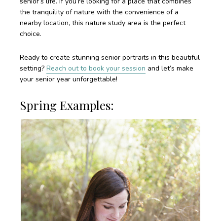
senior’s life. If you’re looking for a place that combines
the tranquility of nature with the convenience of a
nearby location, this nature study area is the perfect
choice.
Ready to create stunning senior portraits in this beautiful
setting?
Reach out to book your session
and let’s make
your senior year unforgettable!
Spring Examples: