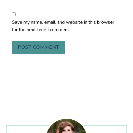
Save my name, email, and website in this browser
for the next time I comment.