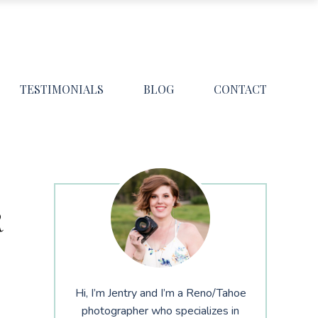
TESTIMONIALS
BLOG
CONTACT
R
Hi, I’m Jentry and I’m a Reno/Tahoe
photographer who specializes in