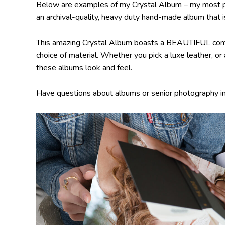
Below are examples of my Crystal Album – my most popul
an archival-quality, heavy duty hand-made album that is
This amazing Crystal Album boasts a BEAUTIFUL comb
choice of material. Whether you pick a luxe leather, or
these albums look and feel.
Have questions about albums or senior photography i