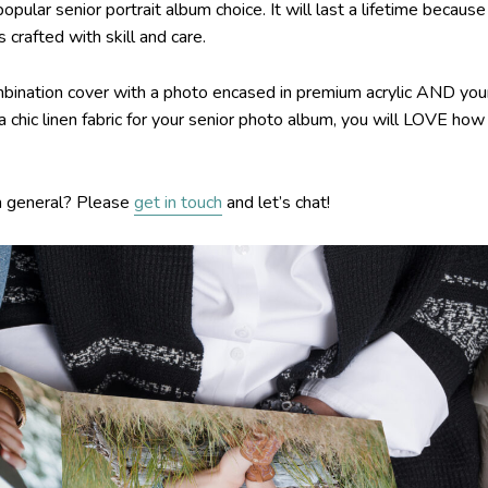
ar senior portrait album choice. It will last a lifetime because 
 crafted with skill and care.
ination cover with a photo encased in premium acrylic AND you
 a chic linen fabric for your senior photo album, you will LOVE how
n general? Please
get in touch
and let’s chat!