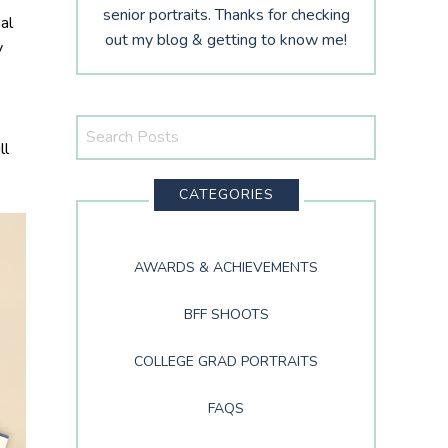
senior portraits. Thanks for checking
al
out my blog & getting to know me!
y
Search
ll
This
Website
CATEGORIES
AWARDS & ACHIEVEMENTS
BFF SHOOTS
COLLEGE GRAD PORTRAITS
FAQS