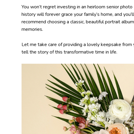
You won’t regret investing in an heirloom senior photo 
history will forever grace your family’s home, and you’ll
recommend choosing a classic, beautiful portrait album.
memories.
Let me take care of providing a lovely keepsake from yo
tell the story of this transformative time in life.