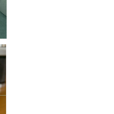
e.
ail