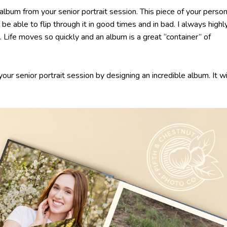
album from your senior portrait session. This piece of your person
 be able to flip through it in good times and in bad. I always highl
 Life moves so quickly and an album is a great “container” of
ur senior portrait session by designing an incredible album. It wi