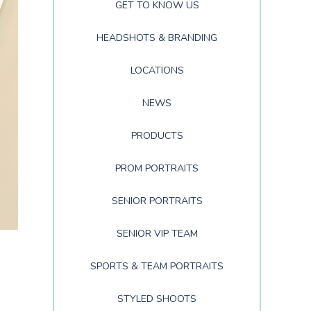
GET TO KNOW US
HEADSHOTS & BRANDING
LOCATIONS
NEWS
PRODUCTS
PROM PORTRAITS
SENIOR PORTRAITS
SENIOR VIP TEAM
SPORTS & TEAM PORTRAITS
STYLED SHOOTS