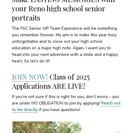
your Reno high school senior
portraits
The FAC Senior VIP Team Experience will be something
you remember forever. My aim is to make this year truly
unforgettable and to close out your high school
education on a major high note. Again, I want you to
head into your next adventure with a smile and a happy
heart. So let’s do it!!
JOIN NOW!
Class of 2025
Applications ARE LIVE!
If you’re not sure if this is right for you, don’t worry – you
are under NO OBLIGATION to join by applying!
Reach out
to me directly
if you have questions!