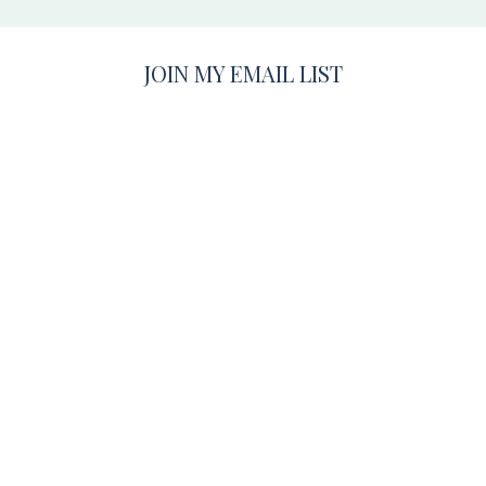
JOIN MY EMAIL LIST
Be the first to know about important announcements and
get tips & tricks for having the best photo session, ever!