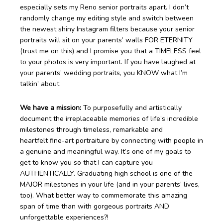
especially sets my Reno senior portraits apart. I don’t
randomly change my editing style and switch between
the newest shiny Instagram filters because your senior
portraits will sit on your parents’ walls FOR ETERNITY
(trust me on this) and I promise you that a TIMELESS feel
to your photos is very important. If you have laughed at
your parents’ wedding portraits, you KNOW what I’m
talkin’ about.
We have a mission:
To purposefully and artistically
document the irreplaceable memories of life’s incredible
milestones through timeless, remarkable and
heartfelt fine-art portraiture by connecting with people in
a genuine and meaningful way. It’s one of my goals to
get to know you so that I can capture you
AUTHENTICALLY. Graduating high school is one of the
MAJOR milestones in your life (and in your parents’ lives,
too). What better way to commemorate this amazing
span of time than with gorgeous portraits AND
unforgettable experiences?!