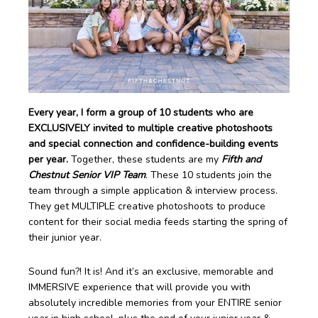
Every year, I form a group of 10 students who are
EXCLUSIVELY invited to multiple creative photoshoots
and special connection and confidence-building events
per year.
Together, these students are my
Fifth and
Chestnut Senior VIP Team
. These 10 students join the
team through a simple application & interview process.
They get MULTIPLE creative photoshoots to produce
content for their social media feeds starting the spring of
their junior year.
Sound fun?! It is! And it’s an exclusive, memorable and
IMMERSIVE experience that will provide you with
absolutely incredible memories from your ENTIRE senior