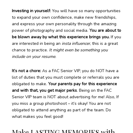
Investing in yourself:
You will have so many opportunities
to expand your own confidence, make new friendships,
and express your own personality through the amazing
power of photography and social media.
You are about to
be blown away by what this experience brings you.
If you
are interested in being an
insta influencer
, this is a great
chance to practice.
It might even be something you
include on your resume.
It’s not a chore:
As a FAC Senior VIP, you do NOT have a
list of duties that you must complete or referrals you are
obligated to make.
Your parents pay for this experience
and with that, you get major perks
. Being on the FAC
Senior VIP team is NOT about advertising for me! Also, If
you miss a group photoshoot – it’s okay! You are not
obligated to attend anything as part of the team. Do
what makes you feel good!
Make LASTING MEMORIES with