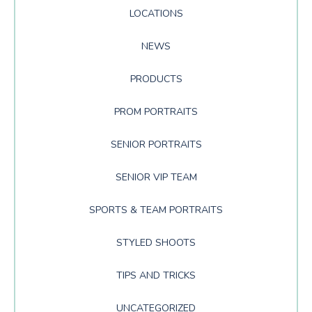
LOCATIONS
NEWS
PRODUCTS
PROM PORTRAITS
SENIOR PORTRAITS
SENIOR VIP TEAM
SPORTS & TEAM PORTRAITS
STYLED SHOOTS
TIPS AND TRICKS
UNCATEGORIZED