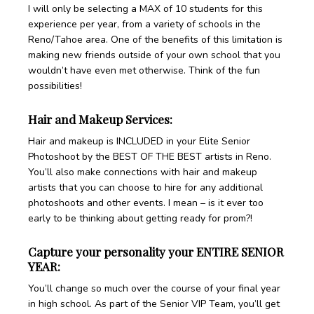
I will only be selecting a MAX of 10 students for this
experience per year, from a variety of schools in the
Reno/Tahoe area. One of the benefits of this limitation is
making new friends outside of your own school that you
wouldn’t have even met otherwise. Think of the fun
possibilities!
Hair and Makeup Services:
Hair and makeup is INCLUDED in your Elite Senior
Photoshoot by the BEST OF THE BEST artists in Reno.
You’ll also make connections with hair and makeup
artists that you can choose to hire for any additional
photoshoots and other events. I mean – is it ever too
early to be thinking about getting ready for prom?!
Capture your personality your ENTIRE SENIOR
YEAR:
You’ll change so much over the course of your final year
in high school. As part of the Senior VIP Team, you’ll get