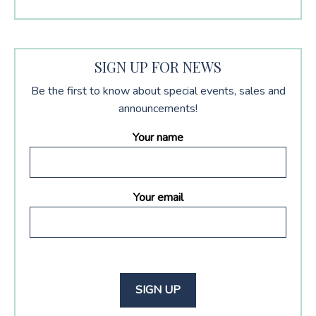
SIGN UP FOR NEWS
Be the first to know about special events, sales and
announcements!
Your name
Your email