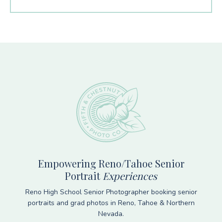
Footer
Empowering Reno/Tahoe Senior
Portrait
Experiences
Reno High School Senior Photographer booking senior
portraits and grad photos in Reno, Tahoe & Northern
Nevada.