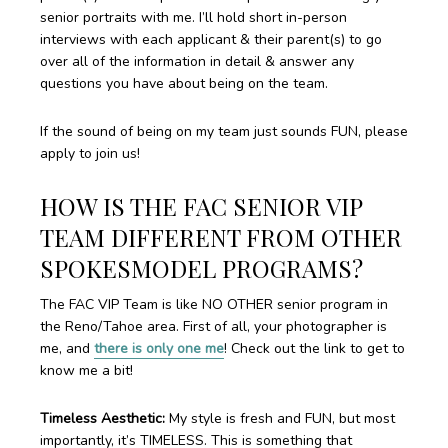
senior portraits with me. I’ll hold short in-person
interviews with each applicant & their parent(s) to go
over all of the information in detail & answer any
questions you have about being on the team.
If the sound of being on my team just sounds FUN, please
apply to join us!
HOW IS THE FAC SENIOR VIP
TEAM DIFFERENT FROM OTHER
SPOKESMODEL PROGRAMS?
The FAC VIP Team is like NO OTHER senior program in
the Reno/Tahoe area. First of all, your photographer is
me, and
there is only one me
! Check out the link to get to
know me a bit!
Timeless Aesthetic:
My style is fresh and FUN, but most
importantly, it’s TIMELESS. This is something that