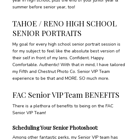
year in high school, plus the end of your junior year &
summer before senior year, too!
TAHOE / RENO HIGH SCHOOL
SENIOR PORTRAITS
My goal for every high school senior portrait session is
for my subject to feel like the absolute best version of
their self in front of my lens. Confident. Happy.
Comfortable. Authentic! With that in mind, I have tailored
my Fifth and Chestnut Photo Co. Senior VIP Team
experience to be that and MORE. SO much more.
FAC Senior VIP Team BENEFITS
There is a plethora of benefits to being on the FAC
Senior VIP Team!
Scheduling Your Senior Photoshoot:
Among other fantastic perks, my Senior VIP team has