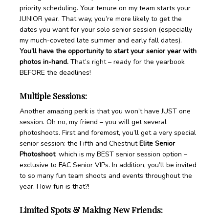
priority scheduling. Your tenure on my team starts your
JUNIOR year. That way, you’re more likely to get the
dates you want for your solo senior session (especially
my much-coveted late summer and early fall dates).
You’ll have the opportunity to start your senior year with
photos in-hand.
That’s right – ready for the yearbook
BEFORE the deadlines!
Multiple Sessions:
Another amazing perk is that you won’t have JUST one
session. Oh no, my friend – you will get several
photoshoots. First and foremost, you’ll get a very special
senior session: the Fifth and Chestnut
Elite Senior
Photoshoot
, which is my BEST senior session option –
exclusive to FAC Senior VIPs. In addition, you’ll be invited
to so many fun team shoots and events throughout the
year. How fun is that?!
Limited Spots & Making New Friends: