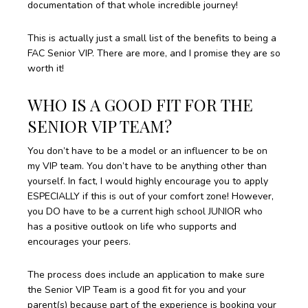
documentation of that whole incredible journey!
This is actually just a small list of the benefits to being a
FAC Senior VIP. There are more, and I promise they are so
worth it!
WHO IS A GOOD FIT FOR THE
SENIOR VIP TEAM?
You don’t have to be a model or an influencer to be on
my VIP team. You don’t have to be anything other than
yourself. In fact, I would highly encourage you to apply
ESPECIALLY if this is out of your comfort zone! However,
you DO have to be a current high school JUNIOR who
has a positive outlook on life who supports and
encourages your peers.
The process does include an application to make sure
the Senior VIP Team is a good fit for you and your
parent(s) because part of the experience is booking your