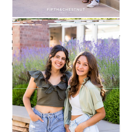
PS: If you’re not TOTALLY into the idea of being on the
VIP team, please know that I also provide incredible Reno
High School Senior Portraits year-round and I would
LOVE to be your Reno High School Senior Photographer!
Filed Under:
Senior Portraits
,
Senior VIP Team
Reader
Interactions
LEAVE A REPLY
Your email address will not be published.
Required
fields are marked
*
Comment
*