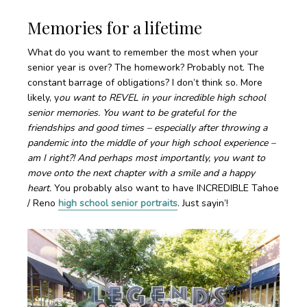
Memories for a lifetime
What do you want to remember the most when your
senior year is over? The homework? Probably not. The
constant barrage of obligations? I don’t think so. More
likely, y
ou want to REVEL in your incredible high school
senior memories. You want to be grateful for the
friendships and good times – especially after throwing a
pandemic into the middle of your high school experience –
am I right?! And perhaps most importantly, you want to
move onto the next chapter with a smile and a happy
heart.
You probably also want to have INCREDIBLE Tahoe
/ Reno
high school senior portraits
. Just sayin’!