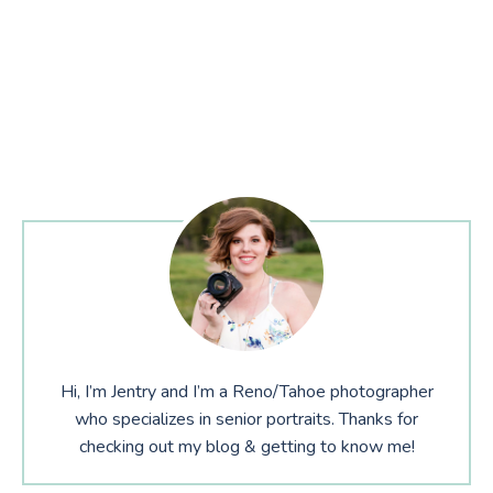
Hi, I’m Jentry and I’m a Reno/Tahoe photographer
who specializes in senior portraits. Thanks for
checking out my blog & getting to know me!