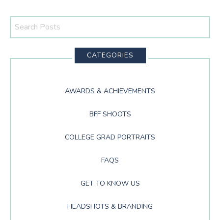
Search
This
Website
CATEGORIES
AWARDS & ACHIEVEMENTS
BFF SHOOTS
COLLEGE GRAD PORTRAITS
FAQS
GET TO KNOW US
HEADSHOTS & BRANDING