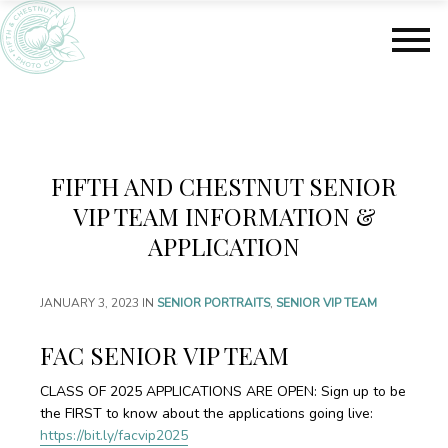
S
S
k
k
i
i
p
p
t
t
o
o
m
f
a
o
FIFTH AND CHESTNUT SENIOR
i
o
n
t
VIP TEAM INFORMATION &
c
e
APPLICATION
o
r
n
t
JANUARY 3, 2023
IN
SENIOR PORTRAITS
,
SENIOR VIP TEAM
e
n
FAC SENIOR VIP TEAM
t
CLASS OF 2025 APPLICATIONS ARE OPEN: Sign up to be
the FIRST to know about the applications going live:
https://bit.ly/facvip2025