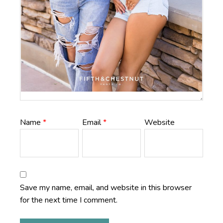
Name
*
Email
*
Website
Save my name, email, and website in this browser
for the next time I comment.