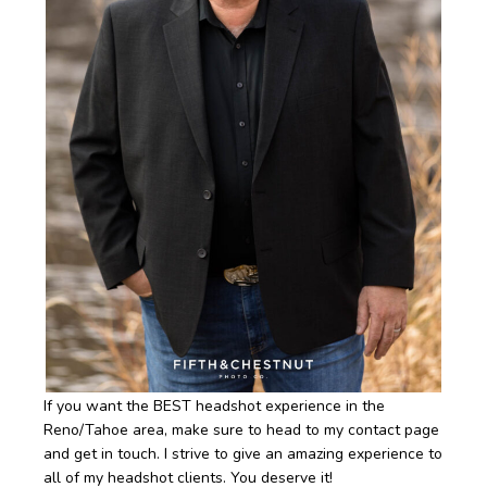
If you want the BEST headshot experience in the
Reno/Tahoe area, make sure to head to my contact page
and get in touch. I strive to give an amazing experience to
all of my headshot clients. You deserve it!