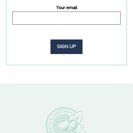
Your email
Footer