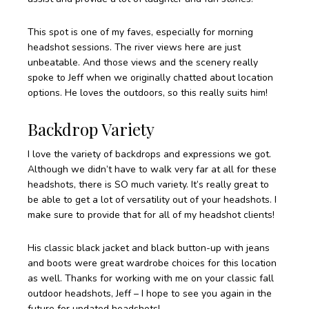
This spot is one of my faves, especially for morning
headshot sessions. The river views here are just
unbeatable. And those views and the scenery really
spoke to Jeff when we originally chatted about location
options. He loves the outdoors, so this really suits him!
Backdrop Variety
I love the variety of backdrops and expressions we got.
Although we didn’t have to walk very far at all for these
headshots, there is SO much variety. It’s really great to
be able to get a lot of versatility out of your headshots. I
make sure to provide that for all of my headshot clients!
His classic black jacket and black button-up with jeans
and boots were great wardrobe choices for this location
as well. Thanks for working with me on your classic fall
outdoor headshots, Jeff – I hope to see you again in the
future for updated headshots!