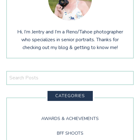
Hi, I’m Jentry and I’m a Reno/Tahoe photographer
who specializes in senior portraits. Thanks for
checking out my blog & getting to know me!
Search
This
Website
CATEGORIES
AWARDS & ACHIEVEMENTS
BFF SHOOTS