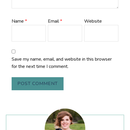
Name
*
Email
*
Website
Save my name, email, and website in this browser
for the next time I comment.