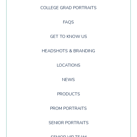
COLLEGE GRAD PORTRAITS
FAQS
GET TO KNOW US
HEADSHOTS & BRANDING
LOCATIONS
NEWS
PRODUCTS
PROM PORTRAITS
SENIOR PORTRAITS