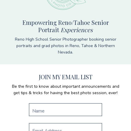
Empowering Reno/Tahoe Senior
Portrait
Experiences
Reno High School Senior Photographer booking senior
portraits and grad photos in Reno, Tahoe & Northern
Nevada.
JOIN MY EMAIL LIST
Be the first to know about important announcements and
get tips & tricks for having the best photo session, ever!