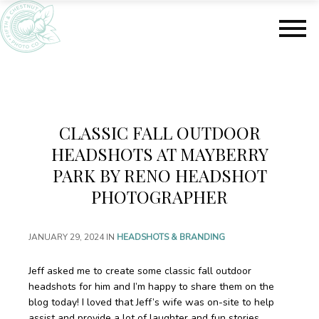
S
S
k
k
i
i
p
p
t
t
o
o
m
f
a
o
CLASSIC FALL OUTDOOR
i
o
n
t
HEADSHOTS AT MAYBERRY
c
e
PARK BY RENO HEADSHOT
o
r
PHOTOGRAPHER
n
t
e
JANUARY 29, 2024
IN
HEADSHOTS & BRANDING
n
t
Jeff asked me to create some classic fall outdoor
headshots for him and I’m happy to share them on the
blog today! I loved that Jeff’s wife was on-site to help
assist and provide a lot of laughter and fun stories.