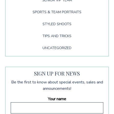
SENIOR VIP TEAM
SPORTS & TEAM PORTRAITS
STYLED SHOOTS
TIPS AND TRICKS
UNCATEGORIZED
SIGN UP FOR NEWS
Be the first to know about special events, sales and
announcements!
Your name