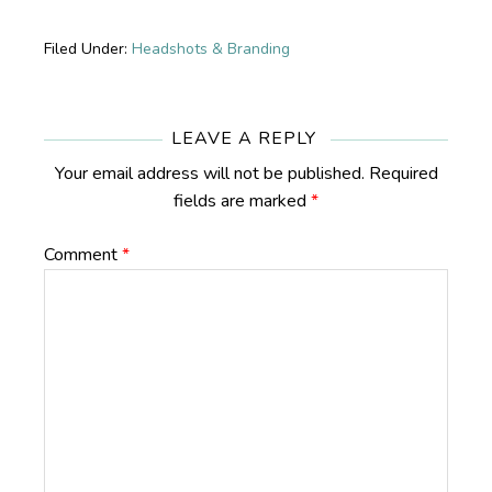
Filed Under:
Headshots & Branding
Reader
Interactions
LEAVE A REPLY
Your email address will not be published.
Required
fields are marked
*
Comment
*