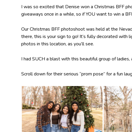
I was so excited that Denise won a Christmas BFF phot
giveaways once in a while, so if YOU want to win a B
Our Christmas BFF photoshoot was held at the Nevada S
there, this is your sign to go! It’s fully decorated wit
photos in this location, as you’ll see.
I had SUCH a blast with this beautiful group of ladies,
Scroll down for their serious “prom pose” for a fun laug