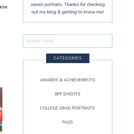
senior portraits. Thanks for checking
hese
out my blog & getting to know me!
Search
This
Website
CATEGORIES
AWARDS & ACHIEVEMENTS
BFF SHOOTS
COLLEGE GRAD PORTRAITS
FAQS