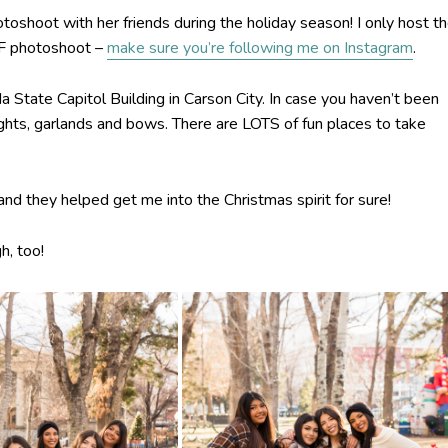
oshoot with her friends during the holiday season! I only host t
FF photoshoot –
make sure you’re following me on Instagram
.
tate Capitol Building in Carson City. In case you haven’t been
h lights, garlands and bows. There are LOTS of fun places to take
 and they helped get me into the Christmas spirit for sure!
h, too!