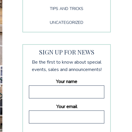
TIPS AND TRICKS
UNCATEGORIZED
SIGN UP FOR NEWS
Be the first to know about special
events, sales and announcements!
Your name
Your email