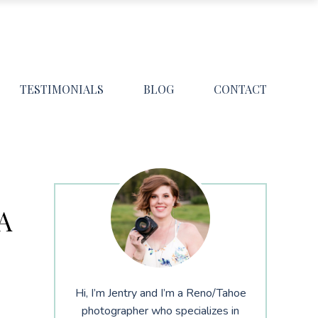
TESTIMONIALS
BLOG
CONTACT
A
Hi, I’m Jentry and I’m a Reno/Tahoe
photographer who specializes in