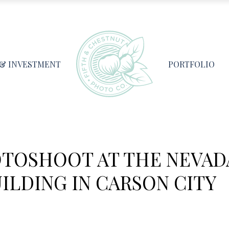
 & INVESTMENT
PORTFOLIO
OTOSHOOT AT THE NEVAD
ILDING IN CARSON CITY