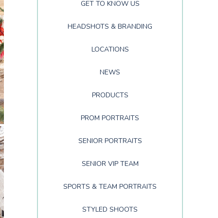
GET TO KNOW US
HEADSHOTS & BRANDING
LOCATIONS
NEWS
PRODUCTS
PROM PORTRAITS
SENIOR PORTRAITS
SENIOR VIP TEAM
SPORTS & TEAM PORTRAITS
STYLED SHOOTS