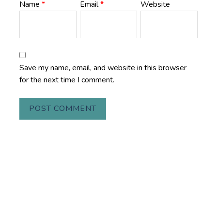
Name
*
Email
*
Website
Save my name, email, and website in this browser
for the next time I comment.