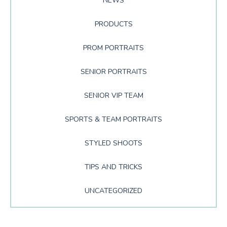
NEWS
PRODUCTS
PROM PORTRAITS
SENIOR PORTRAITS
SENIOR VIP TEAM
SPORTS & TEAM PORTRAITS
STYLED SHOOTS
TIPS AND TRICKS
UNCATEGORIZED