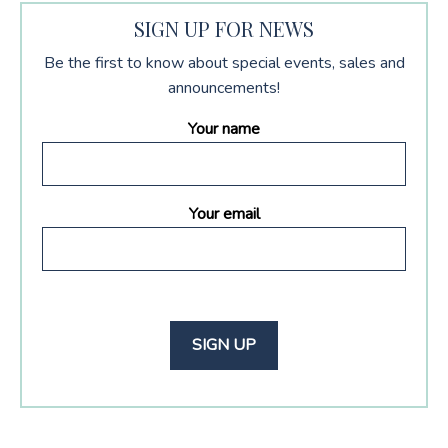
SIGN UP FOR NEWS
Be the first to know about special events, sales and
announcements!
Your name
Your email