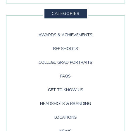
This
Website
CATEGORIES
AWARDS & ACHIEVEMENTS
BFF SHOOTS
COLLEGE GRAD PORTRAITS
FAQS
GET TO KNOW US
HEADSHOTS & BRANDING
LOCATIONS