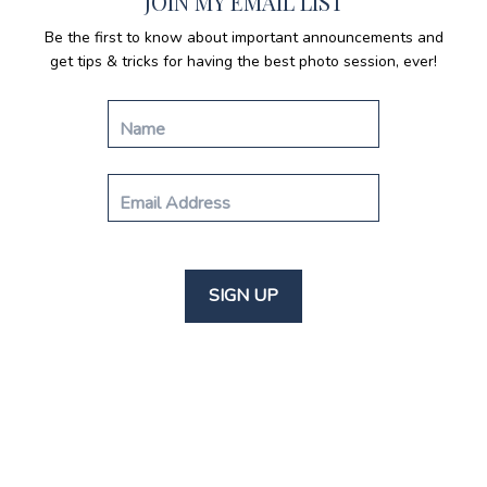
JOIN MY EMAIL LIST
Be the first to know about important announcements and
get tips & tricks for having the best photo session, ever!