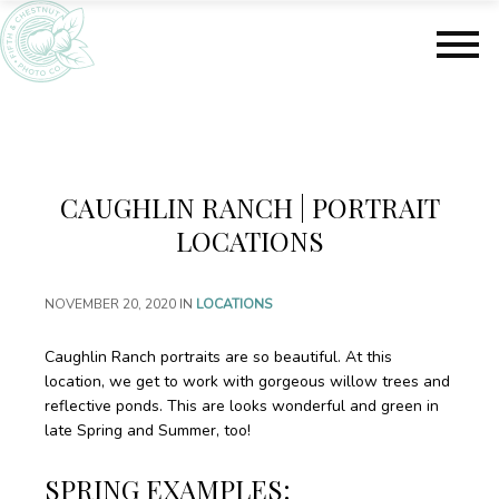
S
S
k
k
i
i
p
p
t
t
o
o
m
f
a
o
CAUGHLIN RANCH | PORTRAIT
i
o
n
t
LOCATIONS
c
e
o
r
NOVEMBER 20, 2020
IN
LOCATIONS
n
t
e
Caughlin Ranch portraits are so beautiful. At this
n
location, we get to work with gorgeous willow trees and
t
reflective ponds. This are looks wonderful and green in
late Spring and Summer, too!
SPRING EXAMPLES: