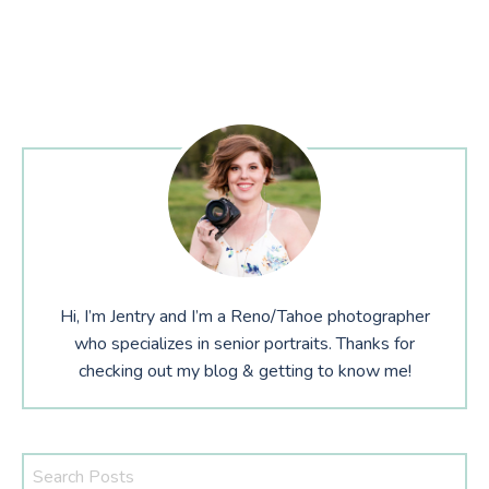
Hi, I’m Jentry and I’m a Reno/Tahoe photographer
who specializes in senior portraits. Thanks for
checking out my blog & getting to know me!
Search