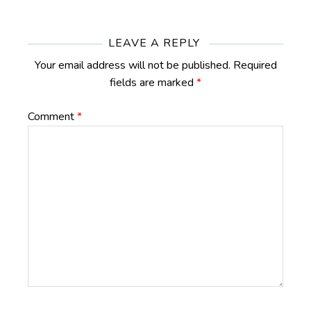
Reader
Interactions
LEAVE A REPLY
Your email address will not be published.
Required
fields are marked
*
Comment
*