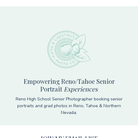
Footer
Empowering Reno/Tahoe Senior
Portrait
Experiences
Reno High School Senior Photographer booking senior
portraits and grad photos in Reno, Tahoe & Northern
Nevada.