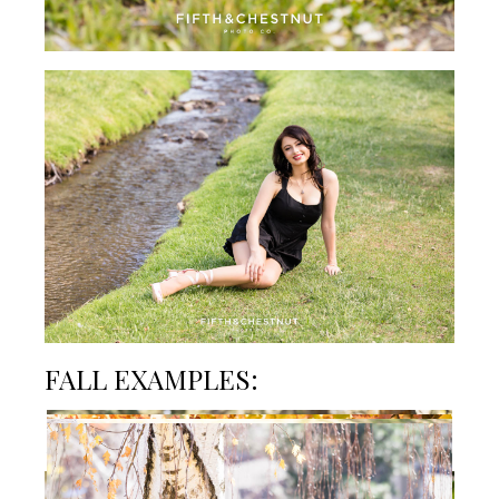
FALL EXAMPLES:
SUMMER EXAMPLES: