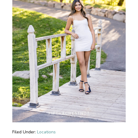
Filed Under:
Locations