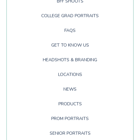
BFF SHOOTS
COLLEGE GRAD PORTRAITS
FAQS
GET TO KNOW US
HEADSHOTS & BRANDING
LOCATIONS
NEWS
PRODUCTS
PROM PORTRAITS
SENIOR PORTRAITS