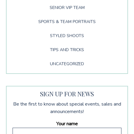
SENIOR VIP TEAM
SPORTS & TEAM PORTRAITS
STYLED SHOOTS
TIPS AND TRICKS
UNCATEGORIZED
SIGN UP FOR NEWS
Be the first to know about special events, sales and
announcements!
Your name