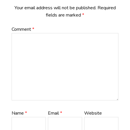
Your email address will not be published.
Required
fields are marked
*
Comment
*
Name
*
Email
*
Website