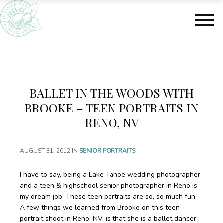
S
S
k
k
i
i
p
p
t
t
o
o
m
f
a
o
BALLET IN THE WOODS WITH
i
o
n
t
BROOKE – TEEN PORTRAITS IN
c
e
RENO, NV
o
r
n
t
AUGUST 31, 2012
IN
SENIOR PORTRAITS
e
n
I have to say, being a Lake Tahoe wedding photographer
t
and a teen & highschool senior photographer in Reno is
my dream job. These teen portraits are so, so much fun.
A few things we learned from Brooke on this teen
portrait shoot in Reno, NV, is that she is a ballet dancer