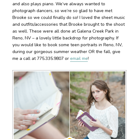
and also plays piano. We’ve always wanted to
photograph dancers, so we’re so glad to have met
Brooke so we could finally do so! I loved the sheet music
and outfits/accessories that Brooke brought to the shoot
as well. These were all done at Galena Creek Park in
Reno, NV – a lovely little backdrop for photography. If
you would like to book some teen portraits in Reno, NV,
during our gorgeous summer weather OR the fall, give
me a call at 775.335.9807 or
email me
!