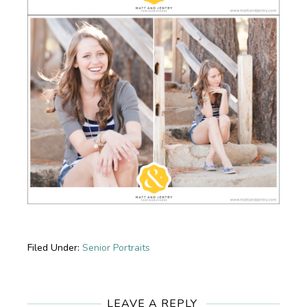
Filed Under:
Senior Portraits
Reader
Interactions
LEAVE A REPLY