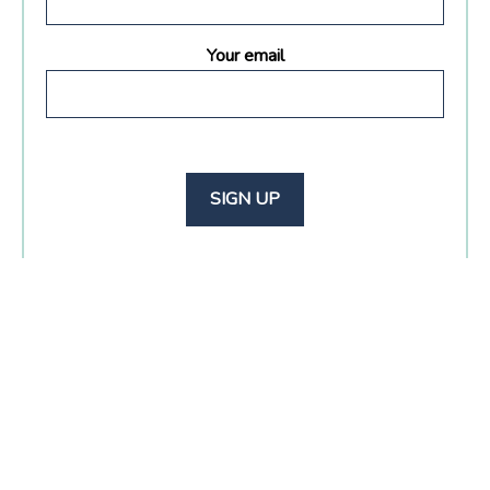
Your email
Footer