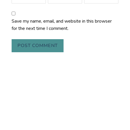
Save my name, email, and website in this browser
for the next time I comment.