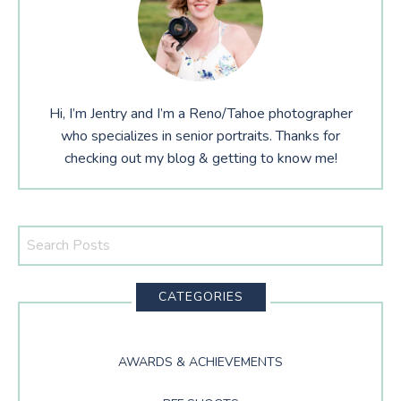
Hi, I’m Jentry and I’m a Reno/Tahoe photographer
who specializes in senior portraits. Thanks for
checking out my blog & getting to know me!
Search
This
Website
CATEGORIES
AWARDS & ACHIEVEMENTS