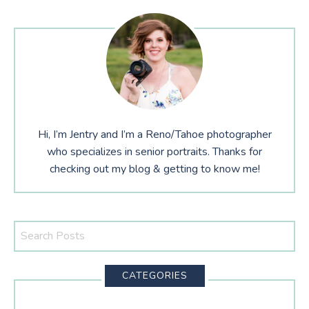
Hi, I’m Jentry and I’m a Reno/Tahoe photographer
who specializes in senior portraits. Thanks for
checking out my blog & getting to know me!
Search
This
Website
CATEGORIES