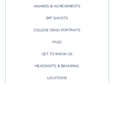
AWARDS & ACHIEVEMENTS
BFF SHOOTS
COLLEGE GRAD PORTRAITS
FAQS
GET TO KNOW US
HEADSHOTS & BRANDING
LOCATIONS
NEWS
PRODUCTS
PROM PORTRAITS