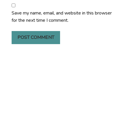
Save my name, email, and website in this browser
for the next time I comment.