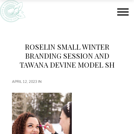
S
S
k
k
i
i
p
p
t
t
o
o
m
f
ROSELIN SMALL WINTER
a
o
BRANDING SESSION AND
i
o
n
t
TAWANA DEVINE MODEL SH
c
e
o
r
APRIL 12, 2023
IN
n
t
e
n
t