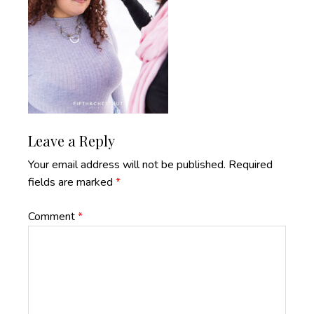
Reader
Leave a Reply
Interactions
Your email address will not be published.
Required
fields are marked
*
Comment
*