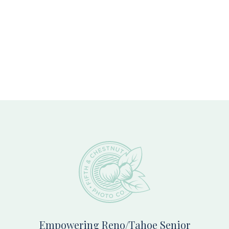
Footer
Empowering Reno/Tahoe Senior