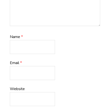
Name
*
Email
*
Website