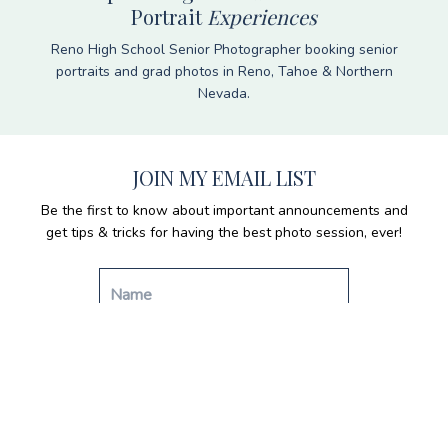
Portrait
Experiences
Reno High School Senior Photographer booking senior
portraits and grad photos in Reno, Tahoe & Northern
Nevada.
JOIN MY EMAIL LIST
Be the first to know about important announcements and
get tips & tricks for having the best photo session, ever!