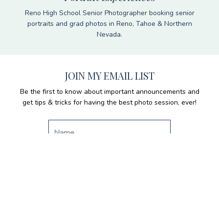
Reno High School Senior Photographer booking senior
portraits and grad photos in Reno, Tahoe & Northern
Nevada.
JOIN MY EMAIL LIST
Be the first to know about important announcements and
get tips & tricks for having the best photo session, ever!