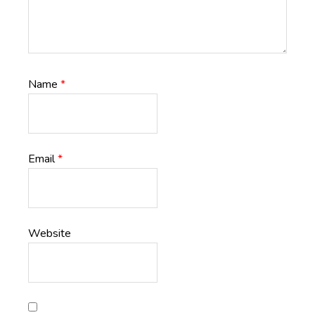
Name
*
Email
*
Website