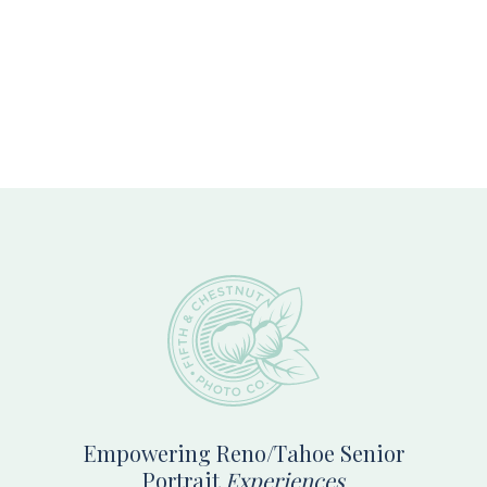
Footer
Empowering Reno/Tahoe Senior
Portrait
Experiences