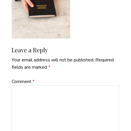
Reader
Leave a Reply
Interactions
Your email address will not be published.
Required
fields are marked
*
Comment
*