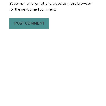
Save my name, email, and website in this browser
for the next time I comment.