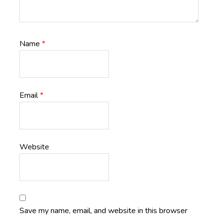
Name
*
Email
*
Website
Save my name, email, and website in this browser