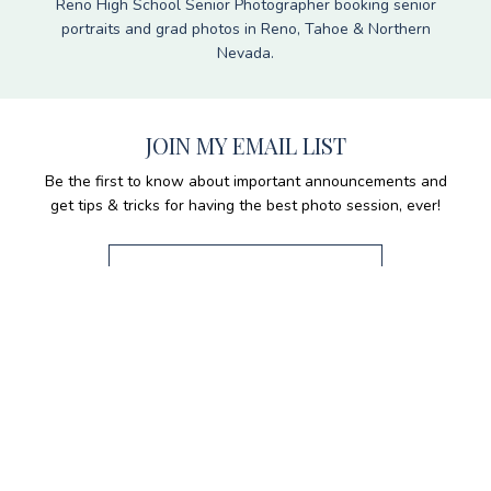
Reno High School Senior Photographer booking senior
portraits and grad photos in Reno, Tahoe & Northern
Nevada.
JOIN MY EMAIL LIST
Be the first to know about important announcements and
get tips & tricks for having the best photo session, ever!