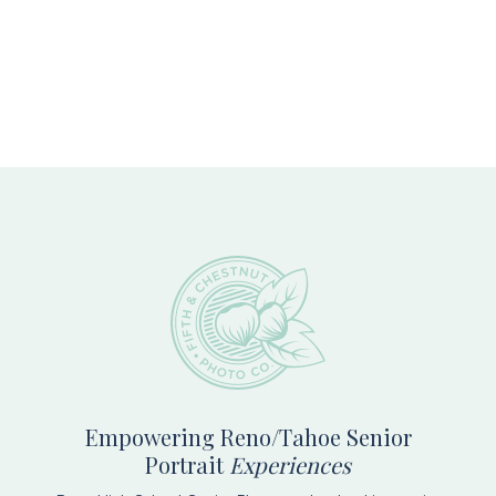
Footer
Empowering Reno/Tahoe Senior
Portrait
Experiences