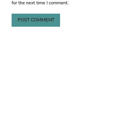
for the next time I comment.