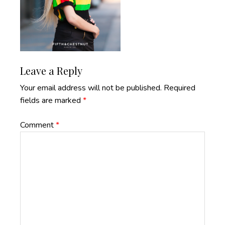
Reader
Leave a Reply
Interactions
Your email address will not be published.
Required
fields are marked
*
Comment
*