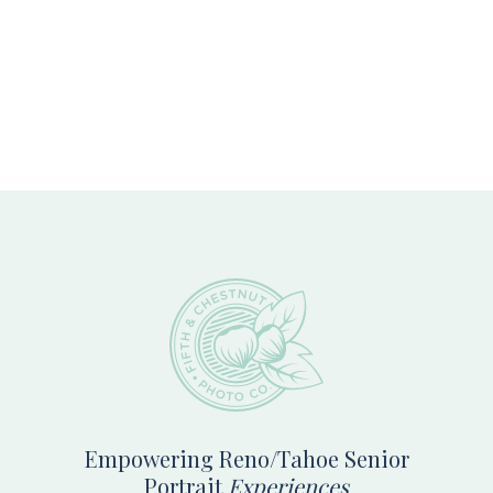
Footer
Empowering Reno/Tahoe Senior
Portrait
Experiences