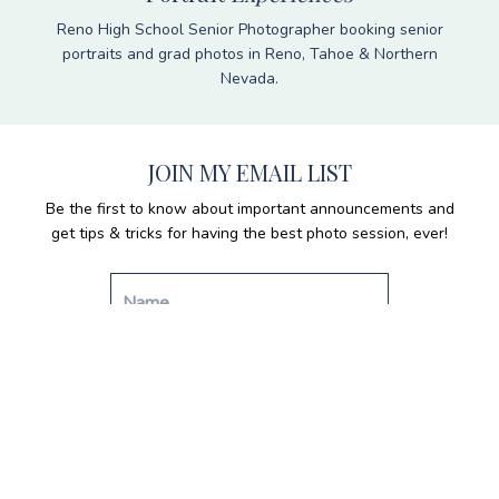
Reno High School Senior Photographer booking senior
portraits and grad photos in Reno, Tahoe & Northern
Nevada.
JOIN MY EMAIL LIST
Be the first to know about important announcements and
get tips & tricks for having the best photo session, ever!