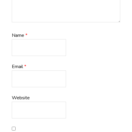
Name
*
Email
*
Website