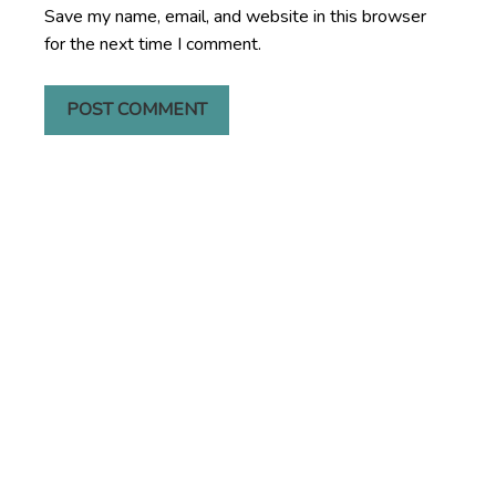
Save my name, email, and website in this browser
for the next time I comment.