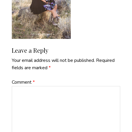
Reader
Leave a Reply
Interactions
Your email address will not be published.
Required
fields are marked
*
Comment
*