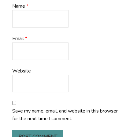
Name
*
Email
*
Website
Save my name, email, and website in this browser
for the next time I comment.