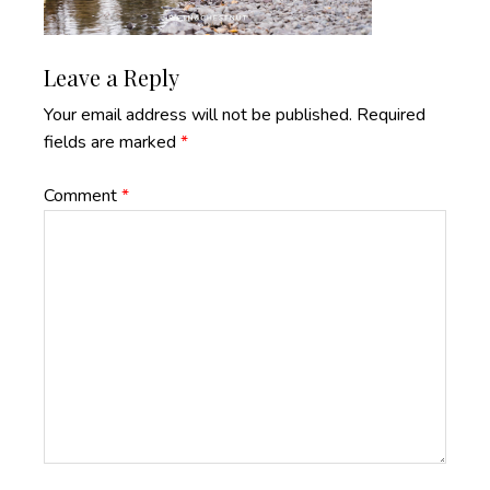
Reader
Leave a Reply
Interactions
Your email address will not be published.
Required
fields are marked
*
Comment
*