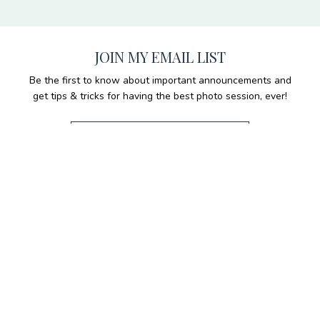
JOIN MY EMAIL LIST
Be the first to know about important announcements and
get tips & tricks for having the best photo session, ever!