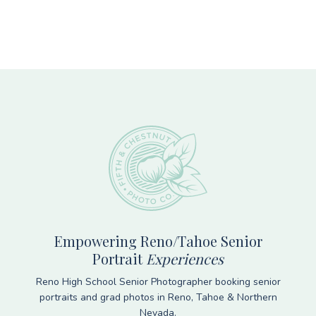
Footer
Empowering Reno/Tahoe Senior
Portrait
Experiences
Reno High School Senior Photographer booking senior
portraits and grad photos in Reno, Tahoe & Northern
Nevada.