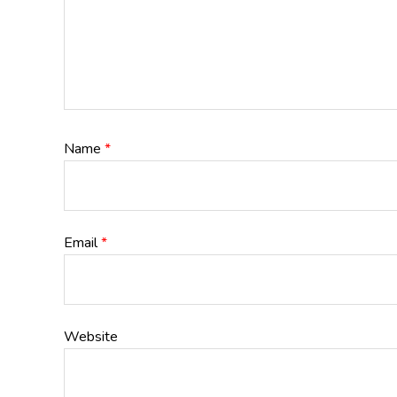
Name
*
Email
*
Website