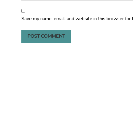
Save my name, email, and website in this browser for 