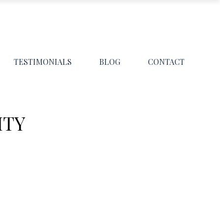
TESTIMONIALS
BLOG
CONTACT
ITY