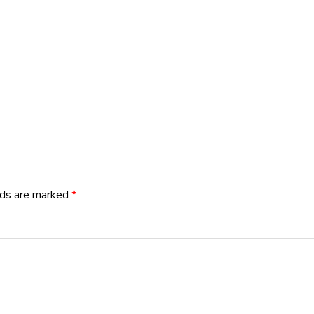
lds are marked
*