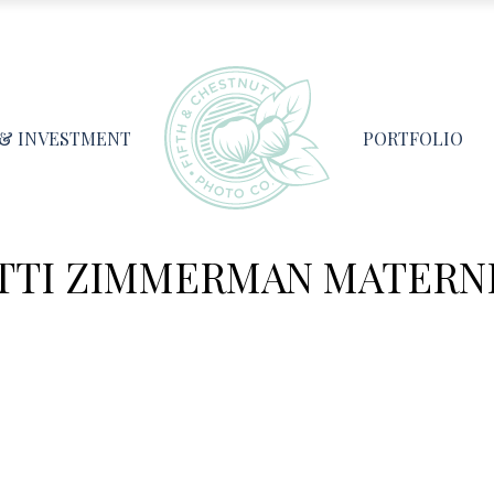
 & INVESTMENT
PORTFOLIO
TTI ZIMMERMAN MATERN