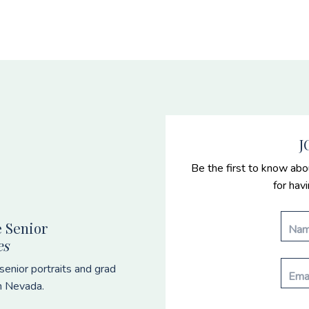
J
Be the first to know abo
for hav
 Senior
es
enior portraits and grad
n Nevada.