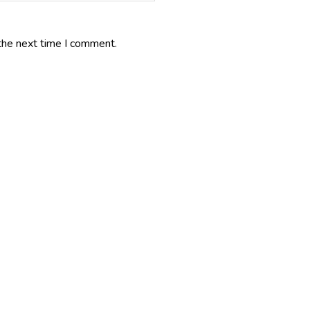
the next time I comment.