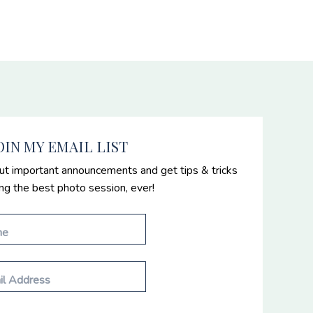
OIN MY EMAIL LIST
ut important announcements and get tips & tricks
ing the best photo session, ever!