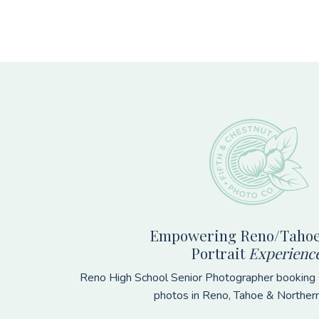
Footer
Empowering Reno/Tahoe
Portrait
Experienc
Reno High School Senior Photographer booking s
photos in Reno, Tahoe & Norther