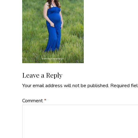
Reader
Leave a Reply
Your email address will not be published.
Required fie
Interactions
Comment
*