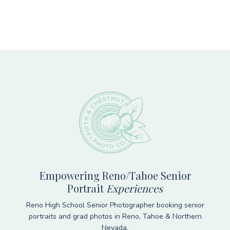
Footer
Empowering Reno/Tahoe Senior
Portrait
Experiences
Reno High School Senior Photographer booking senior
portraits and grad photos in Reno, Tahoe & Northern
Nevada.