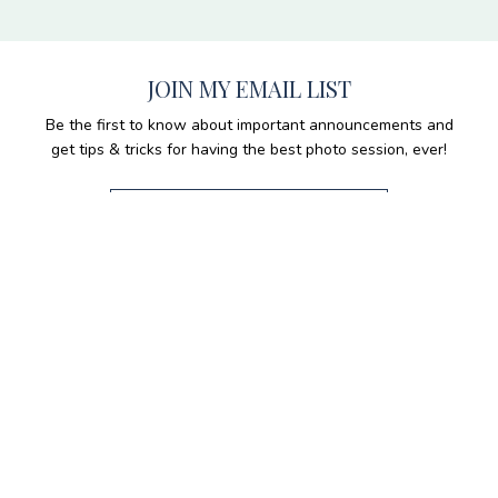
JOIN MY EMAIL LIST
Be the first to know about important announcements and
get tips & tricks for having the best photo session, ever!