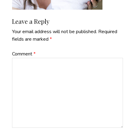
Reader
Leave a Reply
Interactions
Your email address will not be published.
Required
fields are marked
*
Comment
*