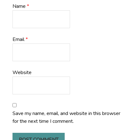
Name
*
Email
*
Website
Save my name, email, and website in this browser
for the next time I comment.