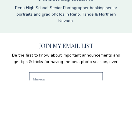
Reno High School Senior Photographer booking senior
portraits and grad photos in Reno, Tahoe & Northern
Nevada.
JOIN MY EMAIL LIST
Be the first to know about important announcements and
get tips & tricks for having the best photo session, ever!