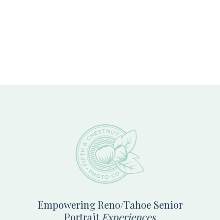
Footer
Empowering Reno/Tahoe Senior
Portrait
Experiences