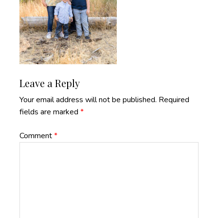
Reader
Leave a Reply
Interactions
Your email address will not be published.
Required
fields are marked
*
Comment
*