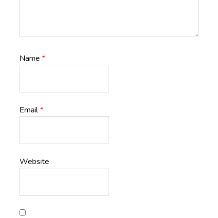
Name
*
Email
*
Website