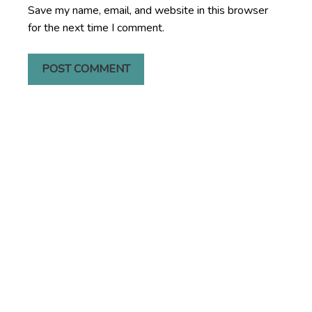
Save my name, email, and website in this browser
for the next time I comment.