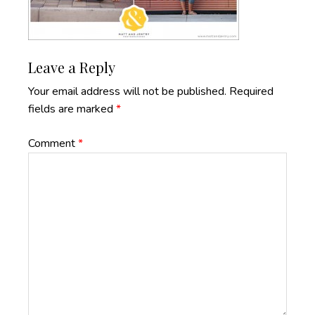
Reader
Leave a Reply
Interactions
Your email address will not be published.
Required
fields are marked
*
Comment
*