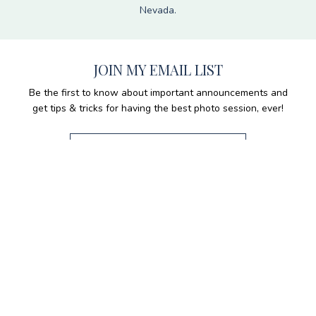
Nevada.
JOIN MY EMAIL LIST
Be the first to know about important announcements and
get tips & tricks for having the best photo session, ever!