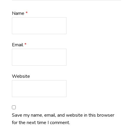
Name
*
Email
*
Website
Save my name, email, and website in this browser
for the next time I comment.