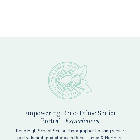
Footer
Empowering Reno/Tahoe Senior
Portrait
Experiences
Reno High School Senior Photographer booking senior
portraits and grad photos in Reno, Tahoe & Northern