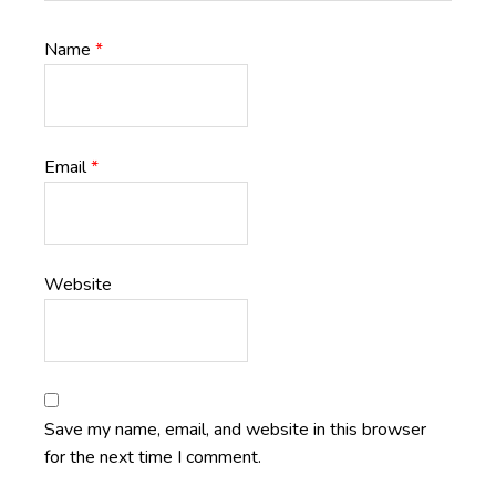
Name
*
Email
*
Website
Save my name, email, and website in this browser
for the next time I comment.