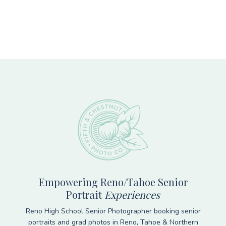
Footer
Empowering Reno/Tahoe Senior
Portrait
Experiences
Reno High School Senior Photographer booking senior
portraits and grad photos in Reno, Tahoe & Northern