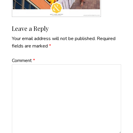
Reader
Leave a Reply
Interactions
Your email address will not be published.
Required
fields are marked
*
Comment
*