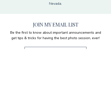
Nevada.
JOIN MY EMAIL LIST
Be the first to know about important announcements and
get tips & tricks for having the best photo session, ever!