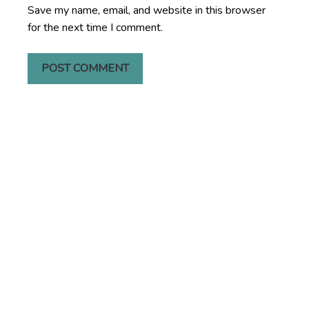
Save my name, email, and website in this browser
for the next time I comment.