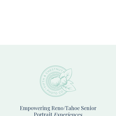
Footer
Empowering Reno/Tahoe Senior
Portrait
Experiences