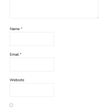
Name
*
Email
*
Website