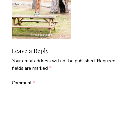
Reader
Leave a Reply
Interactions
Your email address will not be published.
Required
fields are marked
*
Comment
*