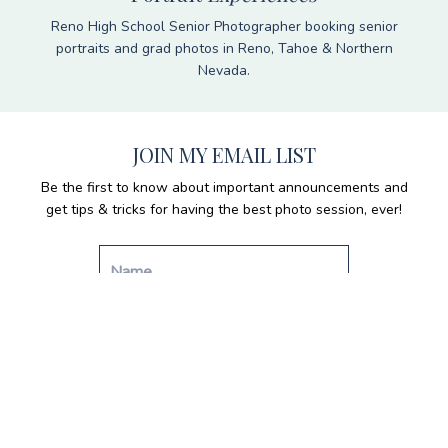
Reno High School Senior Photographer booking senior
portraits and grad photos in Reno, Tahoe & Northern
Nevada.
JOIN MY EMAIL LIST
Be the first to know about important announcements and
get tips & tricks for having the best photo session, ever!