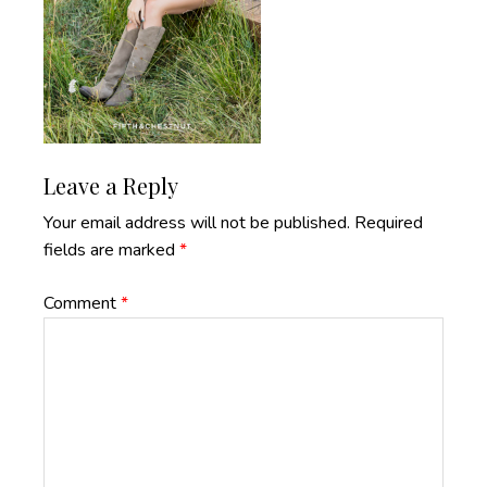
Reader
Leave a Reply
Interactions
Your email address will not be published.
Required
fields are marked
*
Comment
*