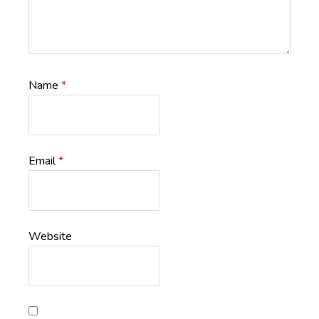
Name
*
Email
*
Website