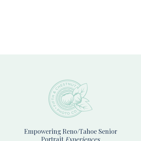
Footer
Empowering Reno/Tahoe Senior
Portrait
Experiences