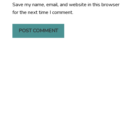
Save my name, email, and website in this browser
for the next time I comment.