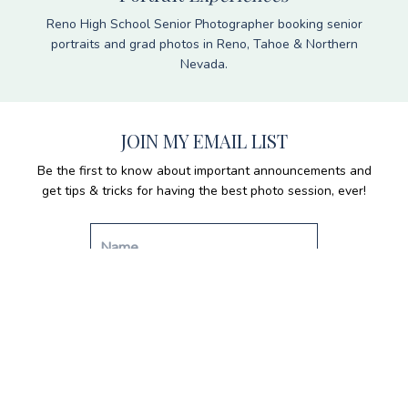
Reno High School Senior Photographer booking senior
portraits and grad photos in Reno, Tahoe & Northern
Nevada.
JOIN MY EMAIL LIST
Be the first to know about important announcements and
get tips & tricks for having the best photo session, ever!