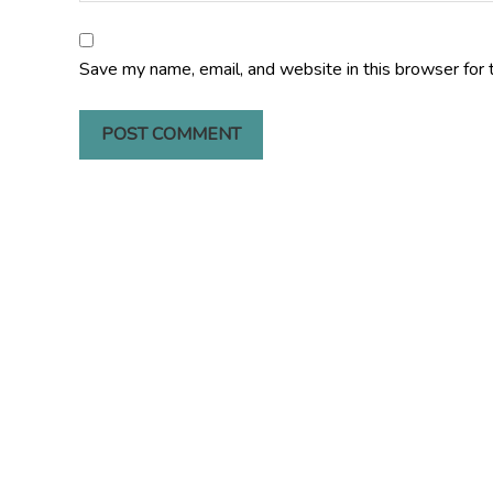
Save my name, email, and website in this browser for 