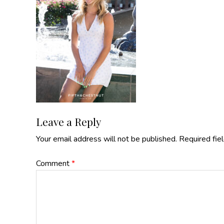
Reader
Leave a Reply
Your email address will not be published.
Required fie
Interactions
Comment
*