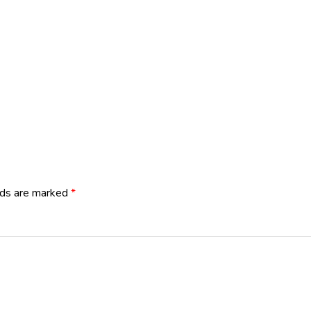
lds are marked
*