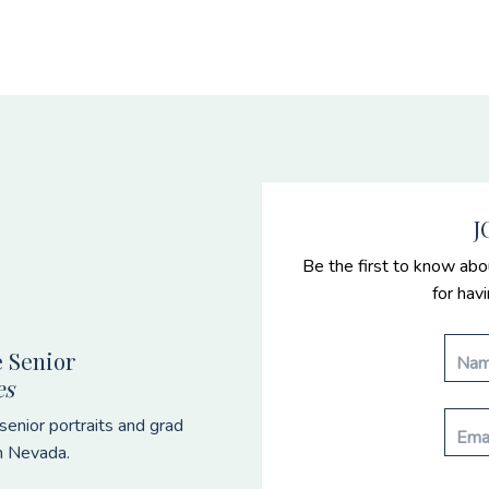
J
Be the first to know abo
for hav
 Senior
es
enior portraits and grad
n Nevada.