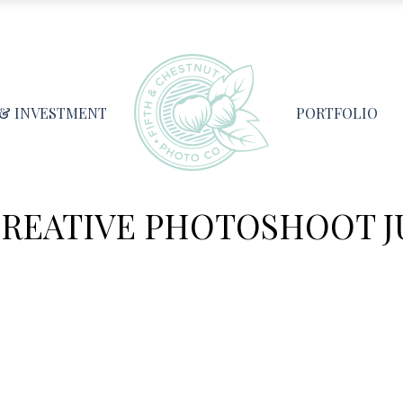
 & INVESTMENT
PORTFOLIO
REATIVE PHOTOSHOOT JUL