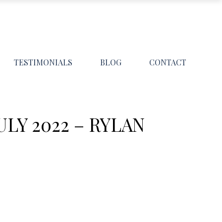
TESTIMONIALS
BLOG
CONTACT
Y 2022 – RYLAN