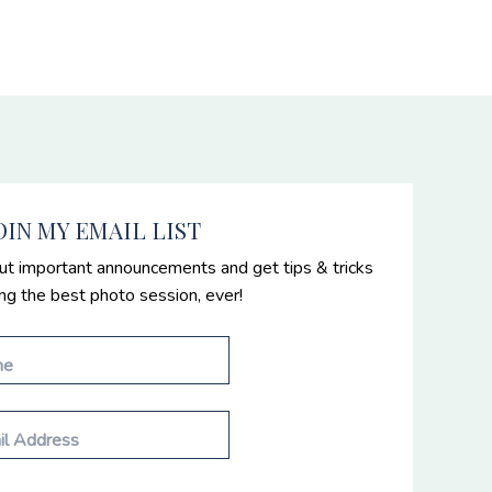
OIN MY EMAIL LIST
ut important announcements and get tips & tricks
ing the best photo session, ever!