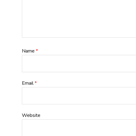
Name
*
Email
*
Website