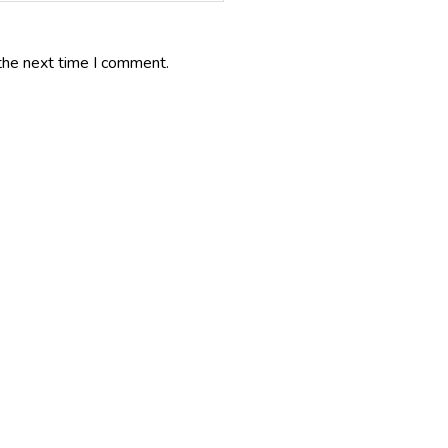
the next time I comment.