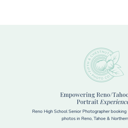
Footer
Empowering Reno/Tahoe
Portrait
Experienc
Reno High School Senior Photographer booking s
photos in Reno, Tahoe & Norther