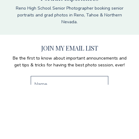
Reno High School Senior Photographer booking senior
portraits and grad photos in Reno, Tahoe & Northern
Nevada.
JOIN MY EMAIL LIST
Be the first to know about important announcements and
get tips & tricks for having the best photo session, ever!