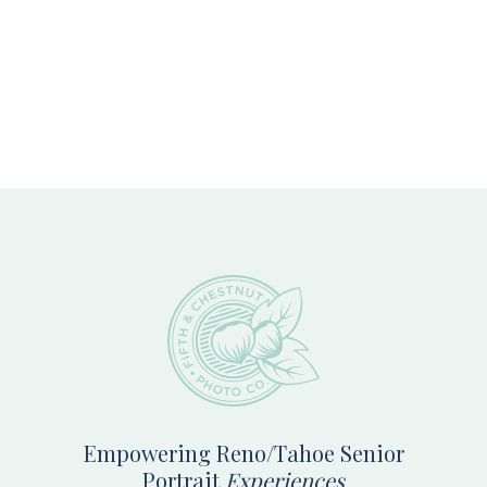
Footer
Empowering Reno/Tahoe Senior
Portrait
Experiences