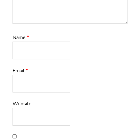
Name
*
Email
*
Website