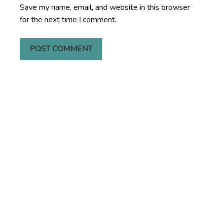
Save my name, email, and website in this browser
for the next time I comment.