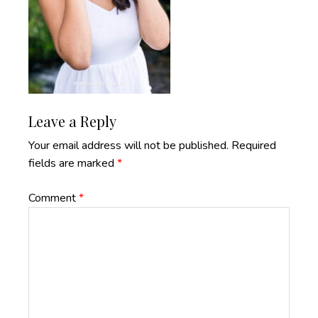
Reader
Leave a Reply
Interactions
Your email address will not be published.
Required
fields are marked
*
Comment
*