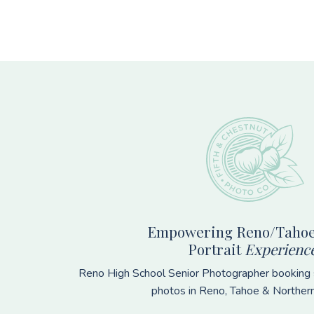
Footer
Empowering Reno/Tahoe
Portrait
Experienc
Reno High School Senior Photographer booking s
photos in Reno, Tahoe & Norther