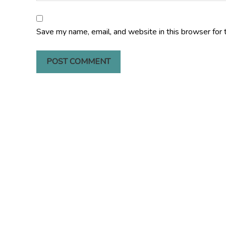
Save my name, email, and website in this browser for 