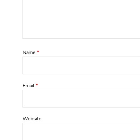
Name
*
Email
*
Website