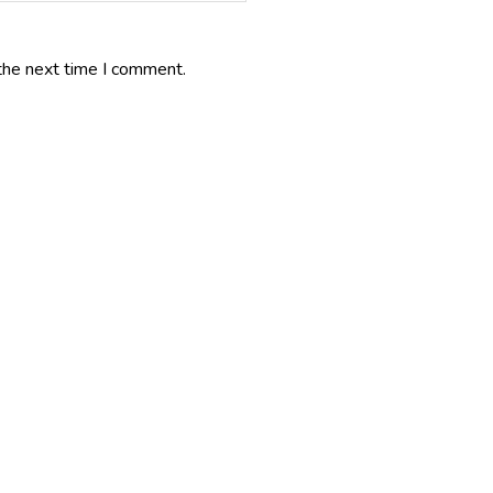
the next time I comment.