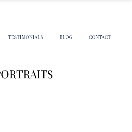
TESTIMONIALS
BLOG
CONTACT
PORTRAITS