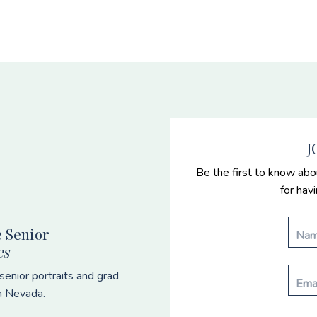
J
Be the first to know abo
for hav
 Senior
es
enior portraits and grad
n Nevada.