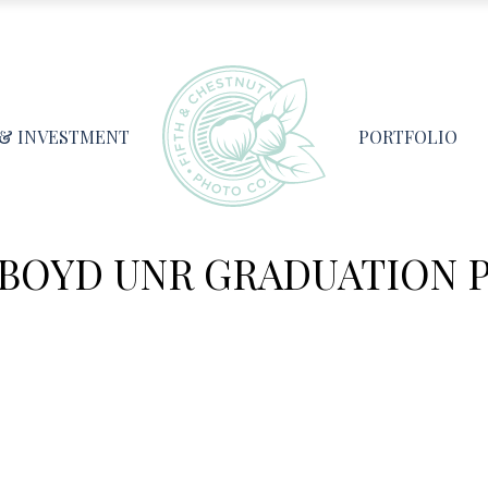
 & INVESTMENT
PORTFOLIO
BOYD UNR GRADUATION 