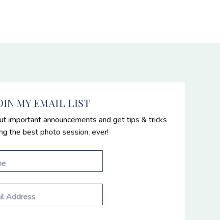
OIN MY EMAIL LIST
ut important announcements and get tips & tricks
ing the best photo session, ever!