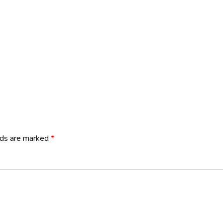
lds are marked
*