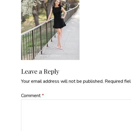
Reader
Leave a Reply
Your email address will not be published.
Required fie
Interactions
Comment
*