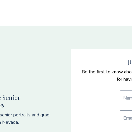
J
Be the first to know abo
for hav
 Senior
es
enior portraits and grad
n Nevada.