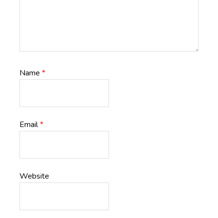
Name
*
Email
*
Website