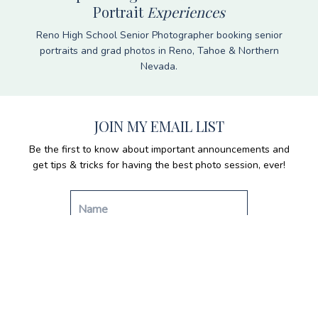
Portrait
Experiences
Reno High School Senior Photographer booking senior
portraits and grad photos in Reno, Tahoe & Northern
Nevada.
JOIN MY EMAIL LIST
Be the first to know about important announcements and
get tips & tricks for having the best photo session, ever!