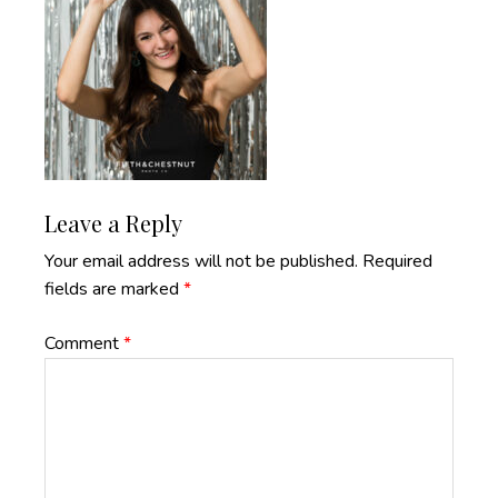
Reader
Leave a Reply
Interactions
Your email address will not be published.
Required
fields are marked
*
Comment
*