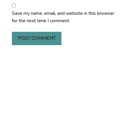
Save my name, email, and website in this browser
for the next time I comment.