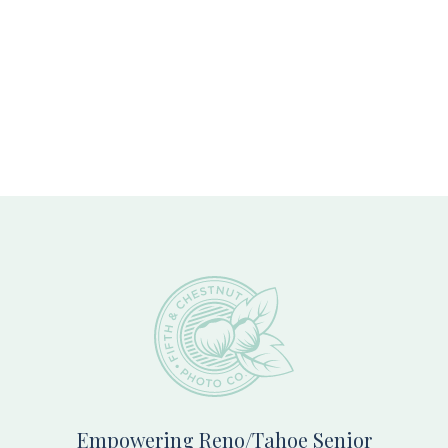
Footer
Empowering Reno/Tahoe Senior