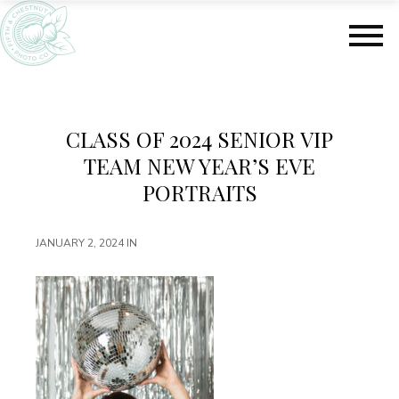
S
S
k
k
i
i
p
p
t
t
o
o
m
f
CLASS OF 2024 SENIOR VIP
a
o
TEAM NEW YEAR’S EVE
i
o
n
t
PORTRAITS
c
e
o
r
JANUARY 2, 2024
IN
n
t
e
n
t