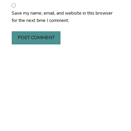
Save my name, email, and website in this browser
for the next time I comment.