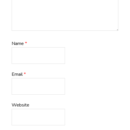
Name
*
Email
*
Website