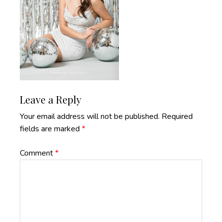
Reader
Leave a Reply
Interactions
Your email address will not be published.
Required
fields are marked
*
Comment
*