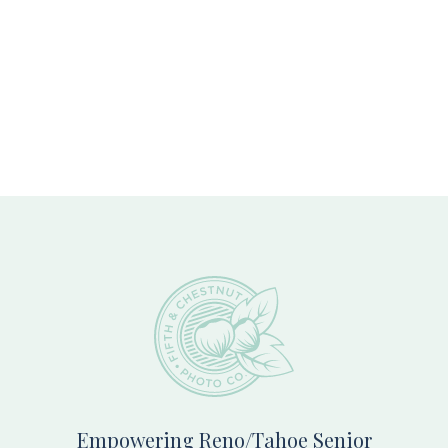
Footer
Empowering Reno/Tahoe Senior