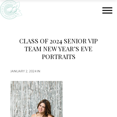
S
S
k
k
i
i
p
p
t
t
o
o
m
f
CLASS OF 2024 SENIOR VIP
a
o
TEAM NEW YEAR’S EVE
i
o
n
t
PORTRAITS
c
e
o
r
JANUARY 2, 2024
IN
n
t
e
n
t