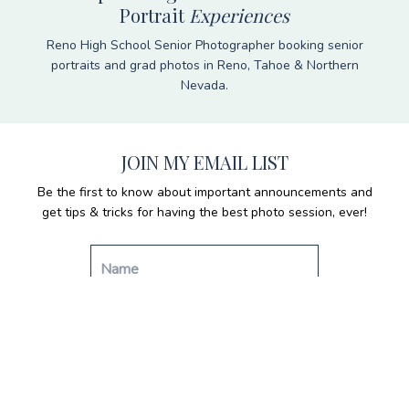
Portrait
Experiences
Reno High School Senior Photographer booking senior
portraits and grad photos in Reno, Tahoe & Northern
Nevada.
JOIN MY EMAIL LIST
Be the first to know about important announcements and
get tips & tricks for having the best photo session, ever!