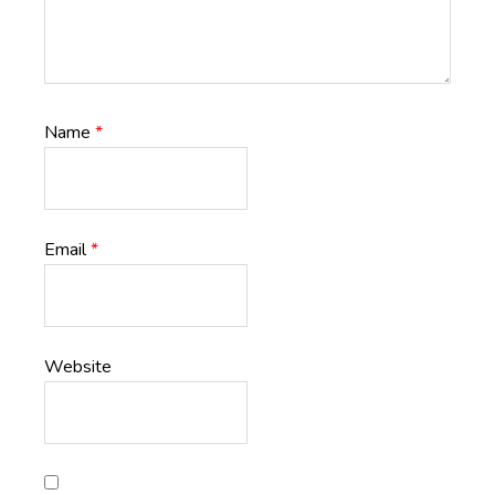
Name
*
Email
*
Website