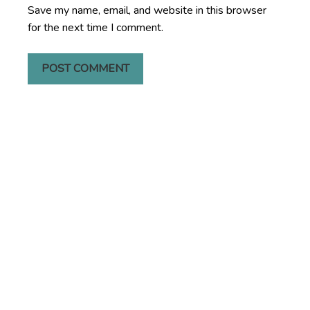
Save my name, email, and website in this browser
for the next time I comment.