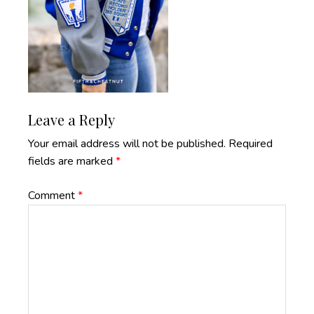
Reader
Leave a Reply
Interactions
Your email address will not be published.
Required
fields are marked
*
Comment
*