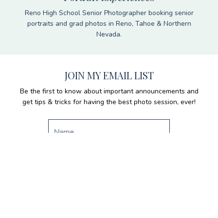
Reno High School Senior Photographer booking senior
portraits and grad photos in Reno, Tahoe & Northern
Nevada.
JOIN MY EMAIL LIST
Be the first to know about important announcements and
get tips & tricks for having the best photo session, ever!