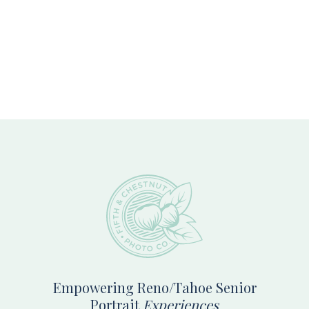
Footer
Empowering Reno/Tahoe Senior
Portrait
Experiences