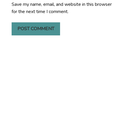
Save my name, email, and website in this browser
for the next time I comment.