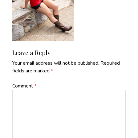
Reader
Leave a Reply
Interactions
Your email address will not be published.
Required
fields are marked
*
Comment
*