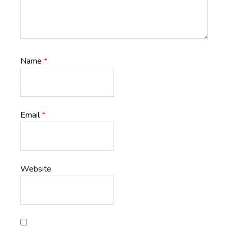
Name
*
Email
*
Website