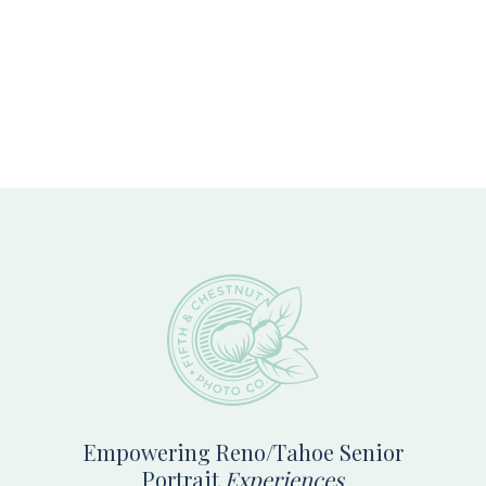
Footer
Empowering Reno/Tahoe Senior
Portrait
Experiences