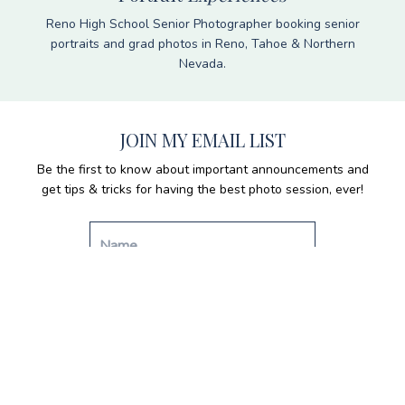
Reno High School Senior Photographer booking senior
portraits and grad photos in Reno, Tahoe & Northern
Nevada.
JOIN MY EMAIL LIST
Be the first to know about important announcements and
get tips & tricks for having the best photo session, ever!