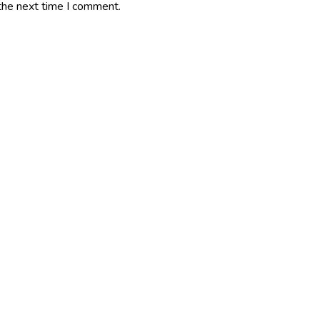
the next time I comment.