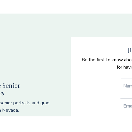
J
Be the first to know abo
for hav
 Senior
es
enior portraits and grad
n Nevada.