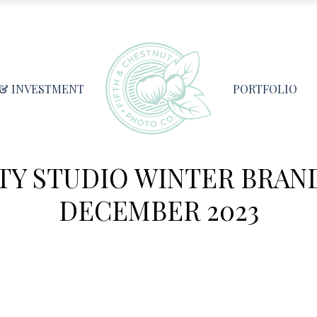
 & INVESTMENT
PORTFOLIO
TY STUDIO WINTER BRAN
DECEMBER 2023