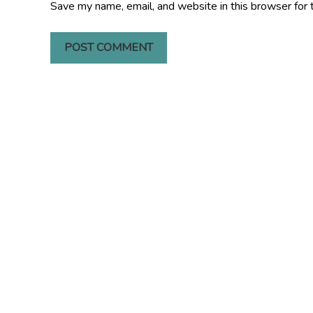
Save my name, email, and website in this browser for 