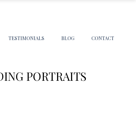
TESTIMONIALS
BLOG
CONTACT
DING PORTRAITS