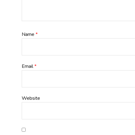
Name
*
Email
*
Website