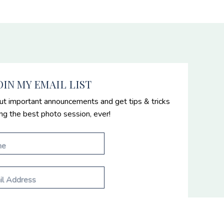
OIN MY EMAIL LIST
ut important announcements and get tips & tricks
ing the best photo session, ever!