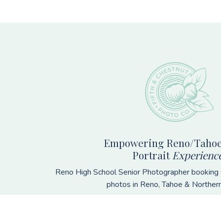
Footer
Empowering Reno/Tahoe
Portrait
Experienc
Reno High School Senior Photographer booking s
photos in Reno, Tahoe & Norther