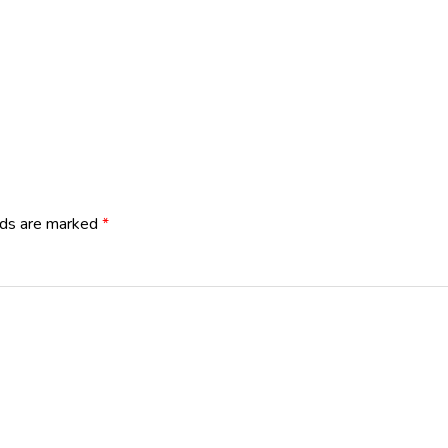
lds are marked
*