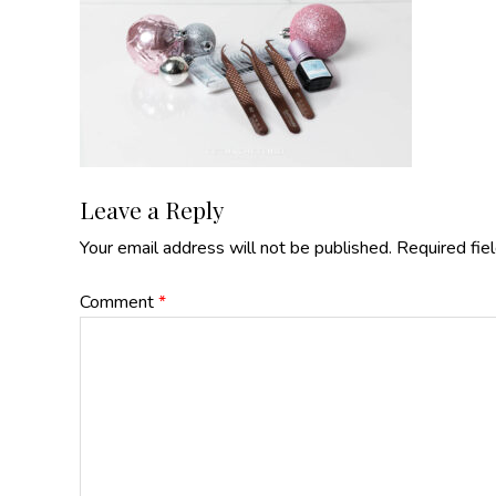
Reader
Leave a Reply
Your email address will not be published.
Required fie
Interactions
Comment
*