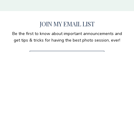
JOIN MY EMAIL LIST
Be the first to know about important announcements and
get tips & tricks for having the best photo session, ever!