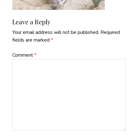
Reader
Leave a Reply
Interactions
Your email address will not be published.
Required
fields are marked
*
Comment
*