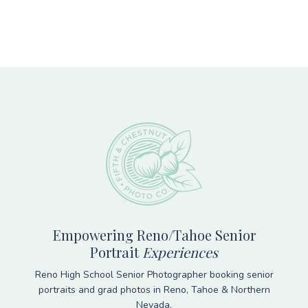
Footer
Empowering Reno/Tahoe Senior
Portrait
Experiences
Reno High School Senior Photographer booking senior
portraits and grad photos in Reno, Tahoe & Northern
Nevada.