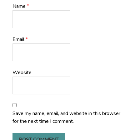
Name
*
Email
*
Website
Save my name, email, and website in this browser
for the next time I comment.