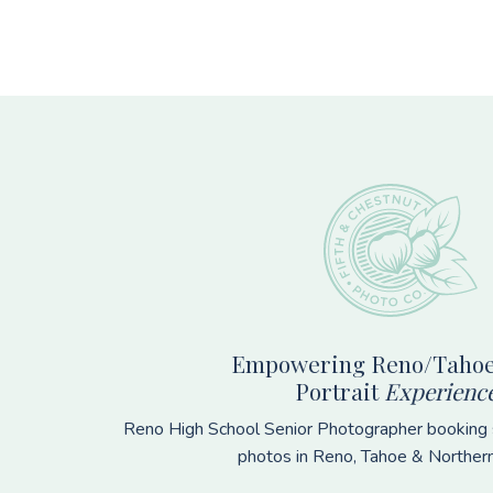
Footer
Empowering Reno/Tahoe
Portrait
Experienc
Reno High School Senior Photographer booking s
photos in Reno, Tahoe & Norther