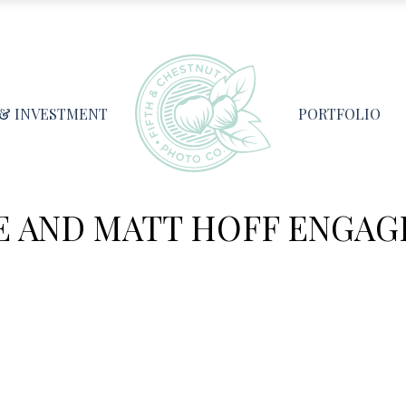
 & INVESTMENT
PORTFOLIO
E AND MATT HOFF ENGA