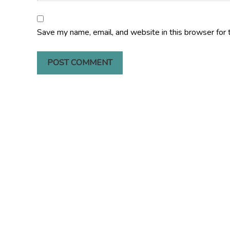
Save my name, email, and website in this browser for 