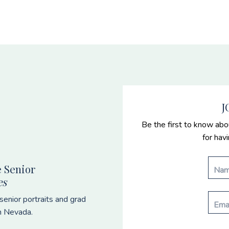
J
Be the first to know abo
for hav
 Senior
es
enior portraits and grad
n Nevada.