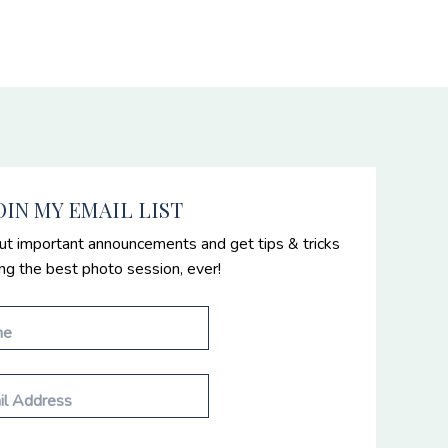
OIN MY EMAIL LIST
ut important announcements and get tips & tricks
ing the best photo session, ever!