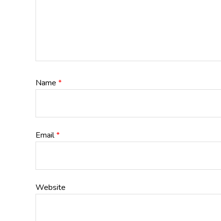
Name
*
Email
*
Website