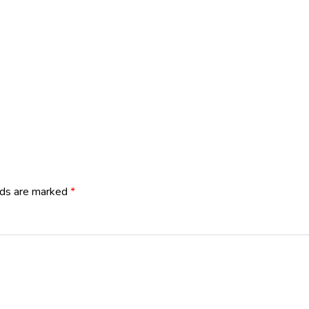
lds are marked
*