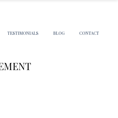
TESTIMONIALS
BLOG
CONTACT
GEMENT