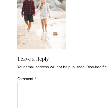
Reader
Leave a Reply
Your email address will not be published.
Required fie
Interactions
Comment
*