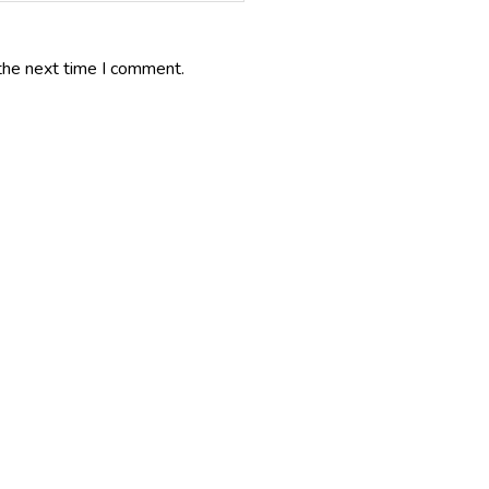
the next time I comment.