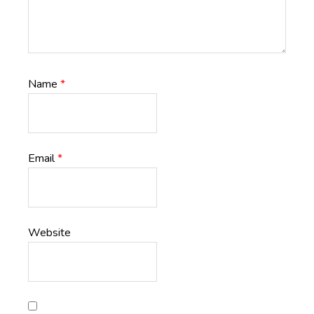
Name
*
Email
*
Website