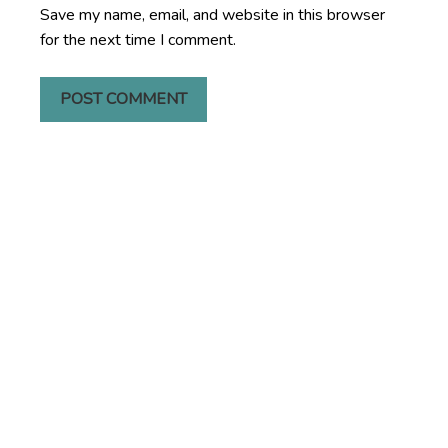
Save my name, email, and website in this browser
for the next time I comment.