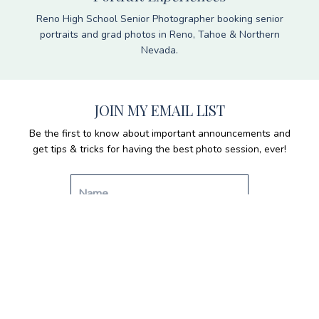
Reno High School Senior Photographer booking senior
portraits and grad photos in Reno, Tahoe & Northern
Nevada.
JOIN MY EMAIL LIST
Be the first to know about important announcements and
get tips & tricks for having the best photo session, ever!