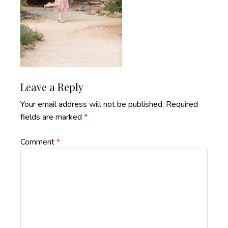
Reader
Leave a Reply
Interactions
Your email address will not be published.
Required
fields are marked
*
Comment
*