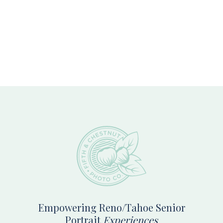
Footer
Empowering Reno/Tahoe Senior
Portrait
Experiences