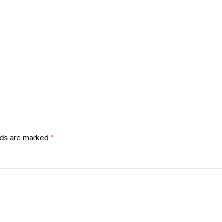
lds are marked
*