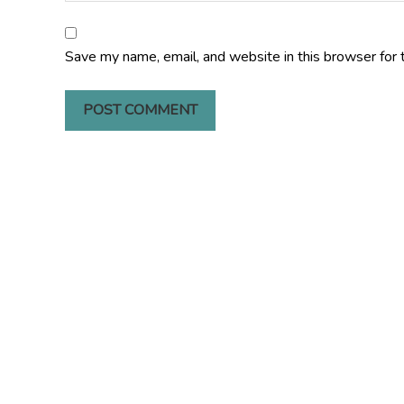
Save my name, email, and website in this browser for 