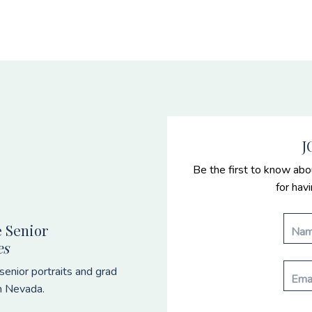
J
Be the first to know abo
for hav
 Senior
es
enior portraits and grad
n Nevada.