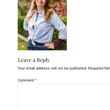
Reader
Leave a Reply
Your email address will not be published.
Required fie
Interactions
Comment
*