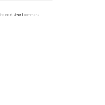
the next time I comment.