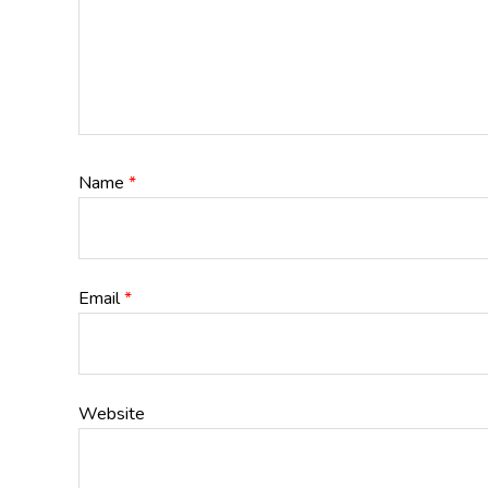
Name
*
Email
*
Website