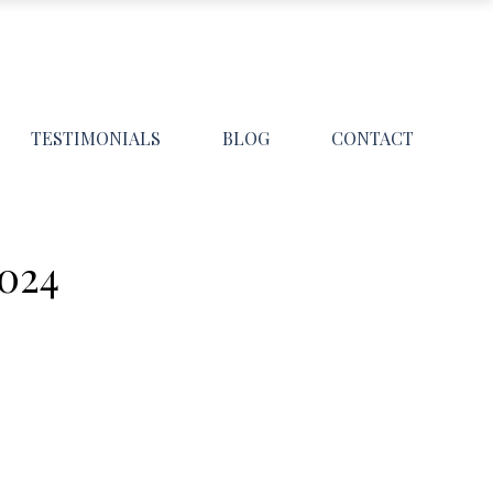
TESTIMONIALS
BLOG
CONTACT
024