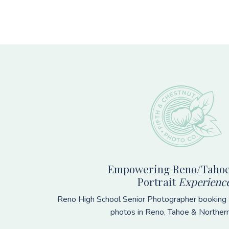
Footer
Empowering Reno/Tahoe
Portrait
Experienc
Reno High School Senior Photographer booking s
photos in Reno, Tahoe & Norther