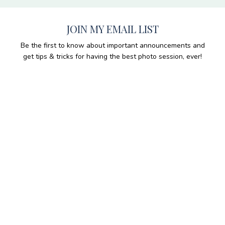
JOIN MY EMAIL LIST
Be the first to know about important announcements and
get tips & tricks for having the best photo session, ever!