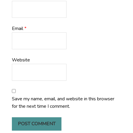
Email
*
Website
Save my name, email, and website in this browser
for the next time I comment.