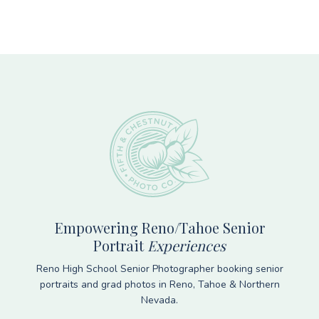
Footer
Empowering Reno/Tahoe Senior
Portrait
Experiences
Reno High School Senior Photographer booking senior
portraits and grad photos in Reno, Tahoe & Northern
Nevada.