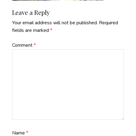
Reader
Leave a Reply
Interactions
Your email address will not be published.
Required
fields are marked
*
Comment
*
Name
*