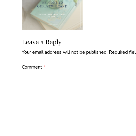
Reader
Leave a Reply
Your email address will not be published.
Required fie
Interactions
Comment
*