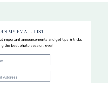
OIN MY EMAIL LIST
ut important announcements and get tips & tricks
ing the best photo session, ever!