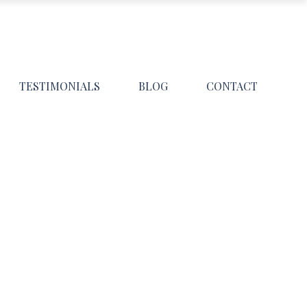
TESTIMONIALS
BLOG
CONTACT