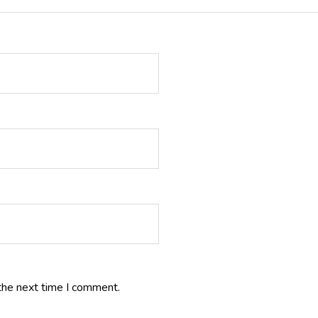
the next time I comment.