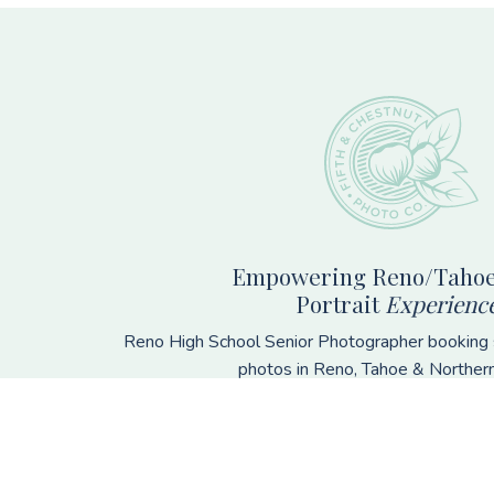
Footer
Empowering Reno/Tahoe
Portrait
Experienc
Reno High School Senior Photographer booking s
photos in Reno, Tahoe & Norther