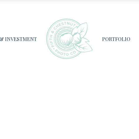
 & INVESTMENT
PORTFOLIO