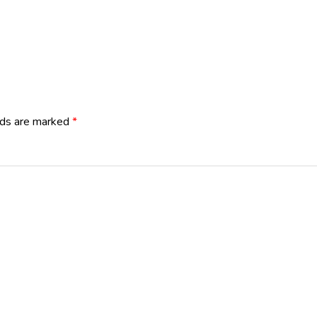
lds are marked
*