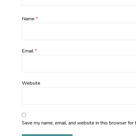
Name
*
Email
*
Website
Save my name, email, and website in this browser for 