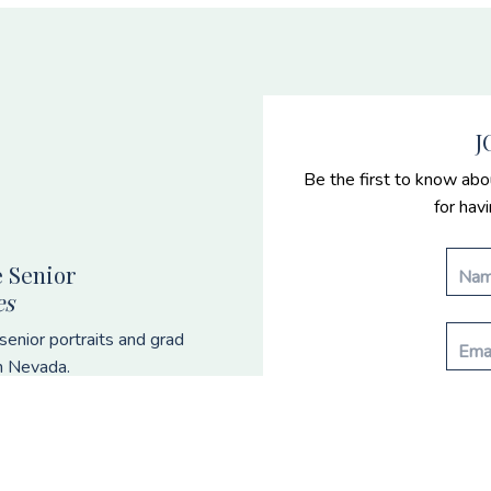
J
Be the first to know abo
for hav
 Senior
es
enior portraits and grad
n Nevada.