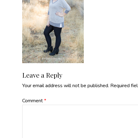
Reader
Leave a Reply
Your email address will not be published.
Required fie
Interactions
Comment
*