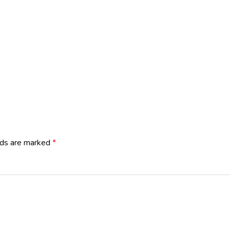
lds are marked
*