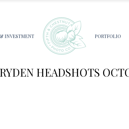
 & INVESTMENT
PORTFOLIO
DRYDEN HEADSHOTS OCTO