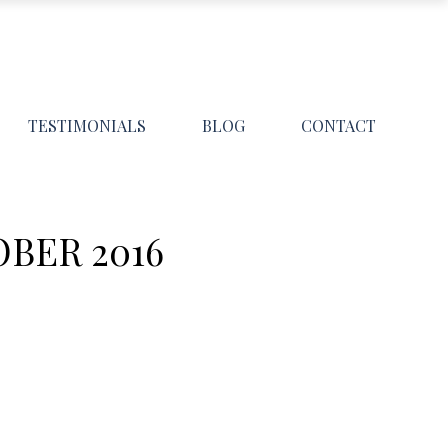
TESTIMONIALS
BLOG
CONTACT
BER 2016