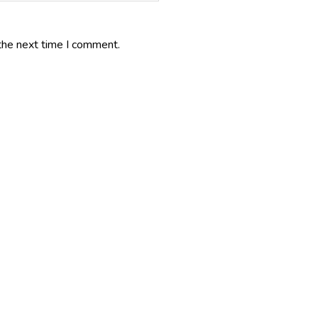
the next time I comment.