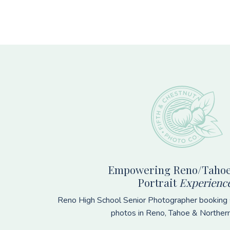
Footer
Empowering Reno/Tahoe
Portrait
Experienc
Reno High School Senior Photographer booking s
photos in Reno, Tahoe & Norther