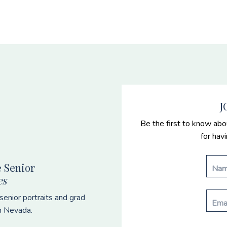
J
Be the first to know abo
for hav
 Senior
es
enior portraits and grad
n Nevada.