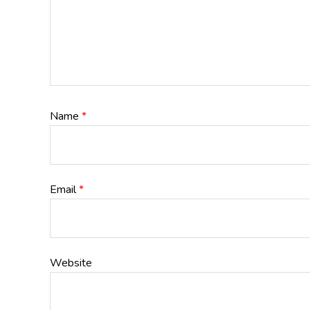
Name
*
Email
*
Website