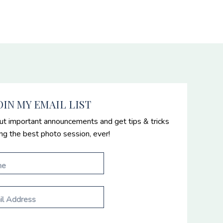
OIN MY EMAIL LIST
ut important announcements and get tips & tricks
ing the best photo session, ever!