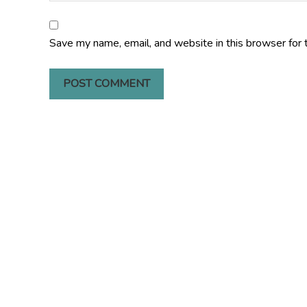
Save my name, email, and website in this browser for 