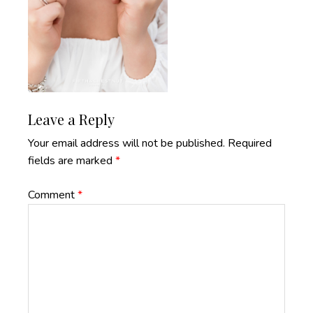
Reader
Leave a Reply
Interactions
Your email address will not be published.
Required
fields are marked
*
Comment
*