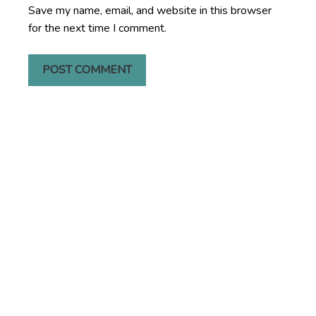
Save my name, email, and website in this browser
for the next time I comment.