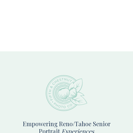
Footer
Empowering Reno/Tahoe Senior
Portrait
Experiences