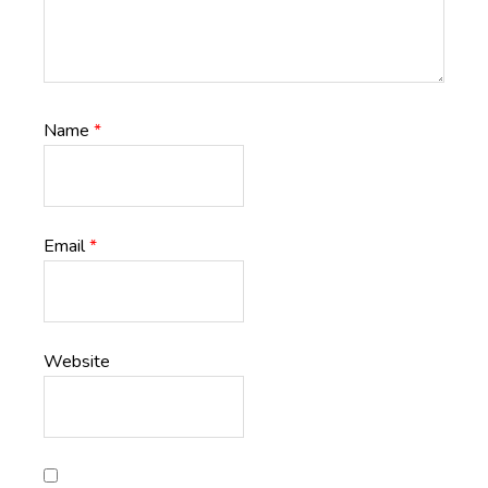
Name
*
Email
*
Website