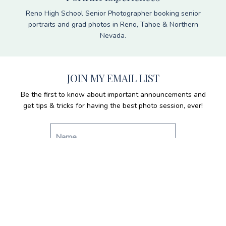
Reno High School Senior Photographer booking senior
portraits and grad photos in Reno, Tahoe & Northern
Nevada.
JOIN MY EMAIL LIST
Be the first to know about important announcements and
get tips & tricks for having the best photo session, ever!