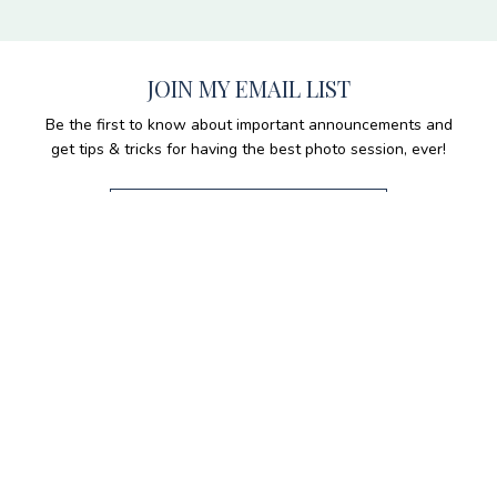
JOIN MY EMAIL LIST
Be the first to know about important announcements and
get tips & tricks for having the best photo session, ever!