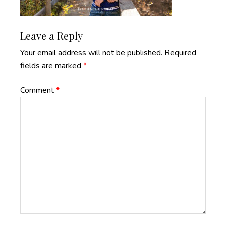
Reader
Leave a Reply
Interactions
Your email address will not be published.
Required
fields are marked
*
Comment
*