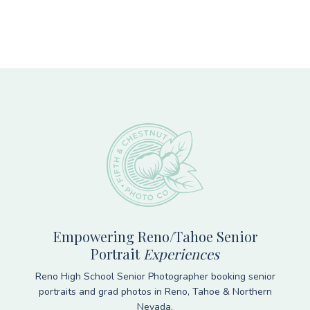
Footer
Empowering Reno/Tahoe Senior
Portrait
Experiences
Reno High School Senior Photographer booking senior
portraits and grad photos in Reno, Tahoe & Northern
Nevada.