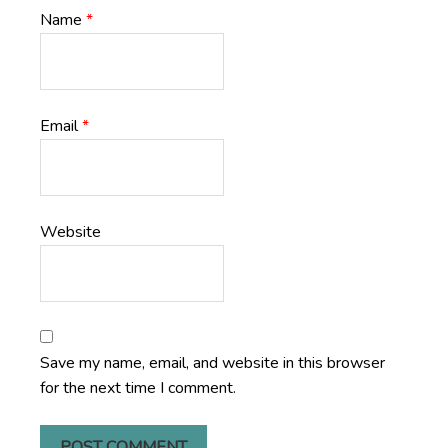
Name
*
Email
*
Website
Save my name, email, and website in this browser
for the next time I comment.