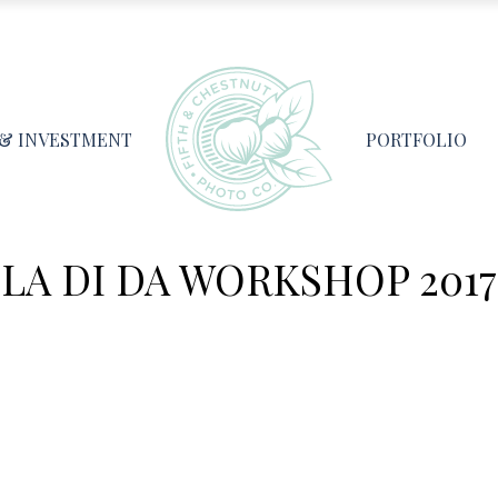
 & INVESTMENT
PORTFOLIO
LA DI DA WORKSHOP 2017