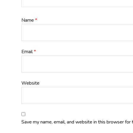
Name
*
Email
*
Website
Save my name, email, and website in this browser for 