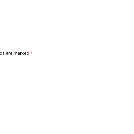
lds are marked
*