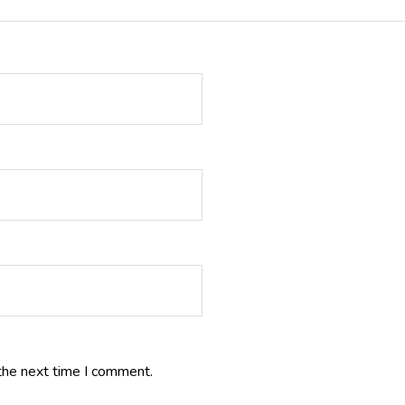
the next time I comment.