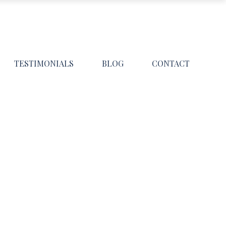
TESTIMONIALS
BLOG
CONTACT