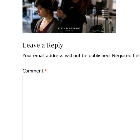
Reader
Leave a Reply
Your email address will not be published.
Required fie
Interactions
Comment
*