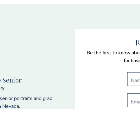
J
Be the first to know abo
for hav
 Senior
es
enior portraits and grad
n Nevada.