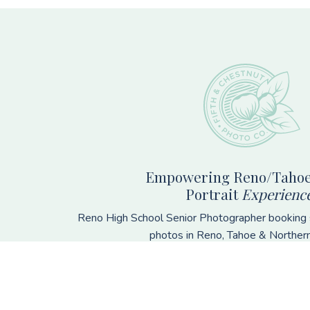
Footer
Empowering Reno/Tahoe
Portrait
Experienc
Reno High School Senior Photographer booking s
photos in Reno, Tahoe & Norther