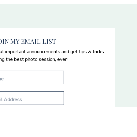
OIN MY EMAIL LIST
ut important announcements and get tips & tricks
ing the best photo session, ever!