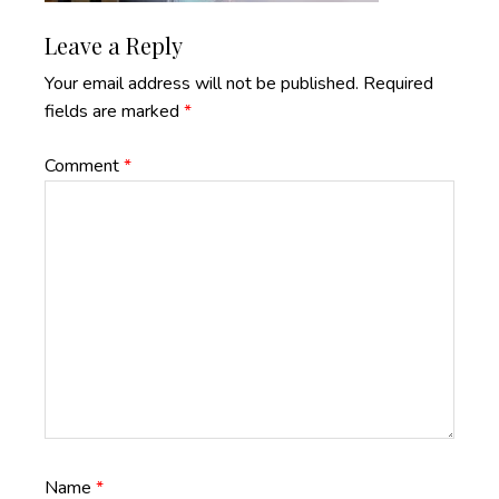
Reader
Leave a Reply
Interactions
Your email address will not be published.
Required
fields are marked
*
Comment
*
Name
*