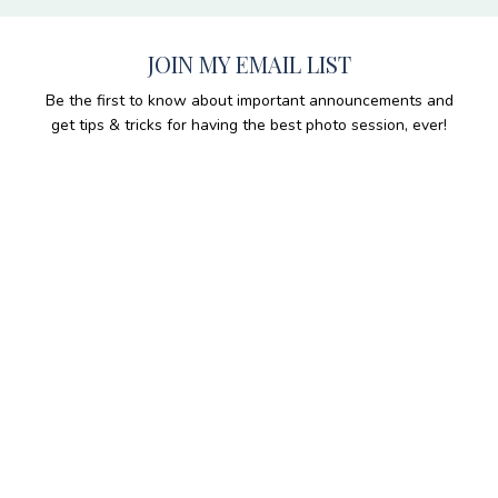
JOIN MY EMAIL LIST
Be the first to know about important announcements and
get tips & tricks for having the best photo session, ever!