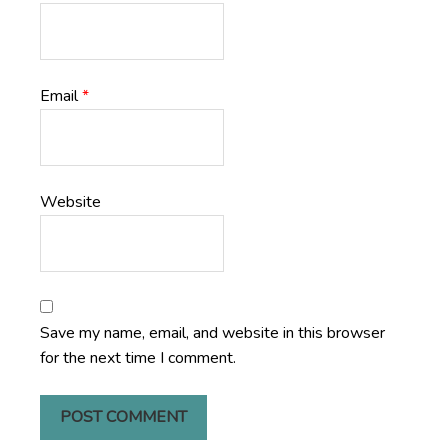
Email
*
Website
Save my name, email, and website in this browser
for the next time I comment.