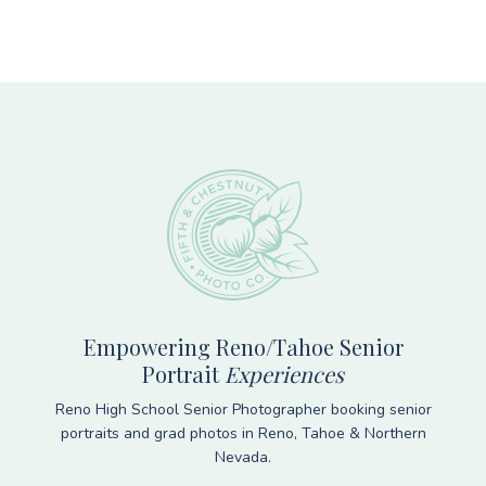
Footer
Empowering Reno/Tahoe Senior
Portrait
Experiences
Reno High School Senior Photographer booking senior
portraits and grad photos in Reno, Tahoe & Northern
Nevada.